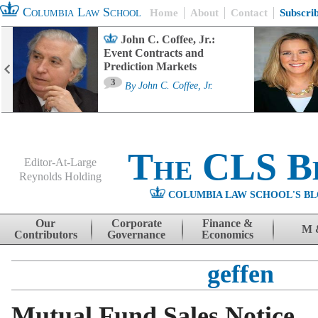
Columbia Law School
Home
About
Contact
Subscri
John C. Coffee, Jr.:
Event Contracts and
Prediction Markets
3
By
John C. Coffee, Jr.
The CLS B
Editor-At-Large
Reynolds Holding
COLUMBIA LAW SCHOOL'S BL
Menu
Skip to content
Our
Corporate
Finance &
M 
Contributors
Governance
Economics
geffen
Mutual Fund Sales Notice