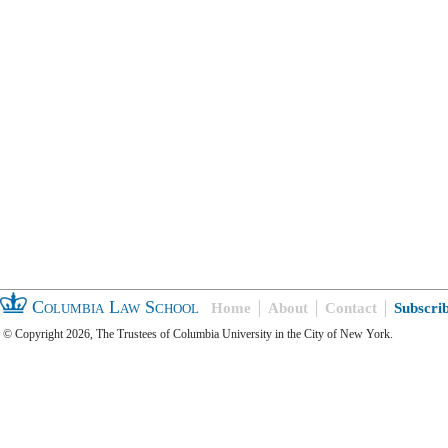
Columbia Law School
Home
About
Contact
Subscri
© Copyright 2026, The Trustees of Columbia University in the City of New York.