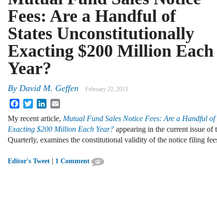
Fees: Are a Handful of
States Unconstitutionally
Exacting $200 Million Each
Year?
By
David M. Geffen
February 22, 2013
Facebook
Twitter
LinkedIn
Email
My recent article,
Mutual Fund Sales Notice Fees: Are a Handful of 
Exacting $200 Million Each Year?
appearing in the current issue of
Quarterly, examines the constitutional validity of the notice filing f
|
Editor's Tweet
1 Comment