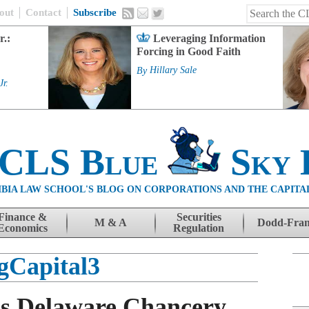
out
Contact
Subscribe
r.:
Leveraging Information
Forcing in Good Faith
By
Hillary Sale
Jr.
 CLS Blue
Sky 
BIA LAW SCHOOL'S BLOG ON CORPORATIONS AND THE CAPITA
Finance &
Securities
M & A
Dodd-Fra
Economics
Regulation
gCapital3
es Delaware Chancery