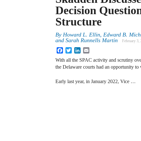
Decision Questi
Structure
By
Howard L. Ellin, Edward B. Michel
and Sarah Runnells Martin
February 3,
Facebook
Twitter
LinkedIn
Email
With all the SPAC activity and scrutiny over
the Delaware courts had an opportunity to 
Early last year, in January 2022, Vice …