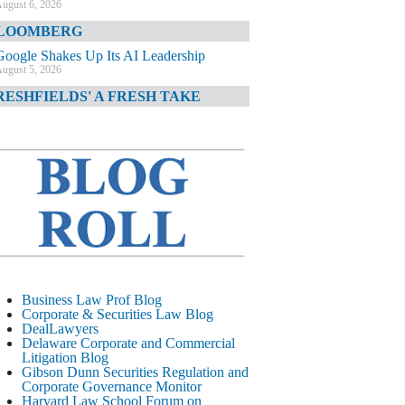
ugust 6, 2026
LOOMBERG
Google Shakes Up Its AI Leadership
ugust 5, 2026
RESHFIELDS' A FRESH TAKE
DOJ Declination Telling About Priorities
ugust 5, 2026
INANCIAL TIMES
JPMorgan Poaches BofA M&A Banker
ugust 5, 2026
&O DIARY
AI-Related Class Actions Piling Up
ugust 5, 2026
ELAWARE CORPORATE &
Business Law Prof Blog
OMMERCIAL LITIGATION BLOG
Corporate & Securities Law Blog
DealLawyers
Delaware Offers Faster Corporate Filings
Delaware Corporate and Commercial
Services Than Texas
Litigation Blog
ugust 5, 2026
Gibson Dunn Securities Regulation and
Corporate Governance Monitor
ALL STREET JOURNAL
Harvard Law School Forum on