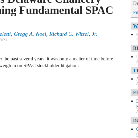
De
oning Fundamental SPAC
Fi
W
etti, Gregg A. Noel, Richard C. Witzel, Jr.
A
 2023
B
 the past several years, it was only a matter of time before
A
weigh in on SPAC stockholder litigation.
T
A
F
A
D