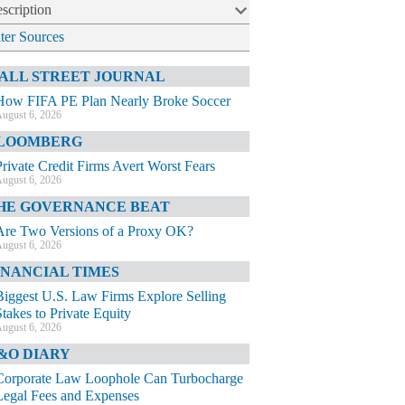
scription
lter Sources
ALL STREET JOURNAL
How FIFA PE Plan Nearly Broke Soccer
ugust 6, 2026
LOOMBERG
Private Credit Firms Avert Worst Fears
ugust 6, 2026
HE GOVERNANCE BEAT
Are Two Versions of a Proxy OK?
ugust 6, 2026
INANCIAL TIMES
Biggest U.S. Law Firms Explore Selling
Stakes to Private Equity
ugust 6, 2026
&O DIARY
Corporate Law Loophole Can Turbocharge
Legal Fees and Expenses