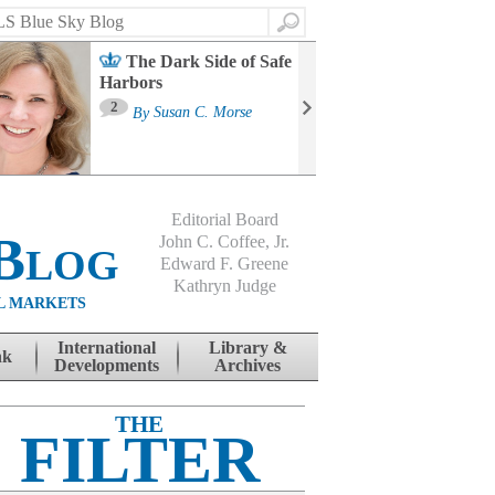
Search
The Dark Side of Safe
Harbors
Ma
St
2
By
Susan C. Morse
Co
B
Editorial Board
Blog
John C. Coffee, Jr.
Edward F. Greene
Kathryn Judge
L MARKETS
International
Library &
nk
Developments
Archives
THE
FILTER