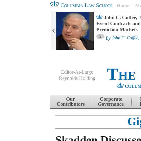
Columbia Law School
Home
Ab
oard Committee
John C. Coffee, J
ters and ESG
Event Contracts and
untability
Prediction Markets
3
sa M. Fairfax
By
John C. Coffee, 
The
Editor-At-Large
Reynolds Holding
COLUM
Menu
Skip to content
Our
Corporate
Contributors
Governance
Gi
Skadden Discuss