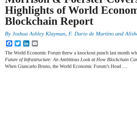
Highlights of World Econo
Blockchain Report
By
Joshua Ashley Klayman
,
F. Dario de Martino
and
Alish
Facebook
Twitter
LinkedIn
Email
The World Economic Forum threw a knockout punch last month when i
Future of Infrastructure: An Ambitious Look at How Blockchain Ca
When Giancarlo Bruno, the World Economic Forum’s Head …