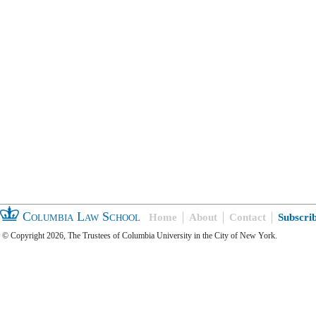
Columbia Law School
Home
About
Contact
Subscri
© Copyright 2026, The Trustees of Columbia University in the City of New York.