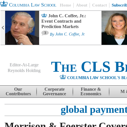
Columbia Law School
Home
About
Contact
Subscri
John C. Coffee, Jr.:
Event Contracts and
Prediction Markets
3
By
John C. Coffee, Jr.
The CLS B
Editor-At-Large
Reynolds Holding
COLUMBIA LAW SCHOOL'S BL
Menu
Skip to content
Our
Corporate
Finance &
M 
Contributors
Governance
Economics
global payment
Morrison & Foerster Covers