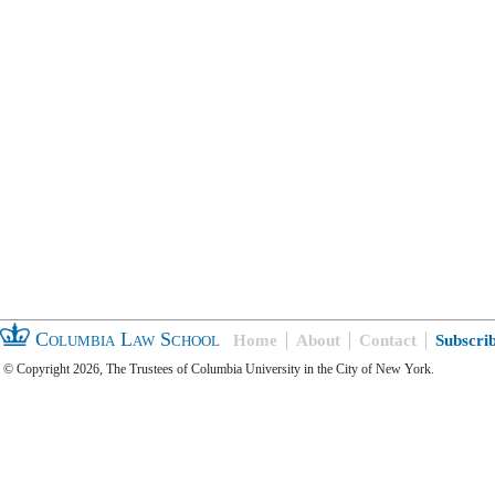
Columbia Law School
Home
About
Contact
Subscri
© Copyright 2026, The Trustees of Columbia University in the City of New York.