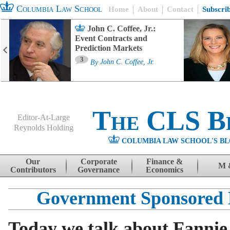
Columbia Law School
Home
About
Contact
Subscri
John C. Coffee, Jr.:
Event Contracts and
Prediction Markets
3
By
John C. Coffee, Jr.
The CLS B
Editor-At-Large
Reynolds Holding
COLUMBIA LAW SCHOOL'S BL
Menu
Skip to content
Our
Corporate
Finance &
M 
Contributors
Governance
Economics
Government Sponsored 
Today we talk about Fannie