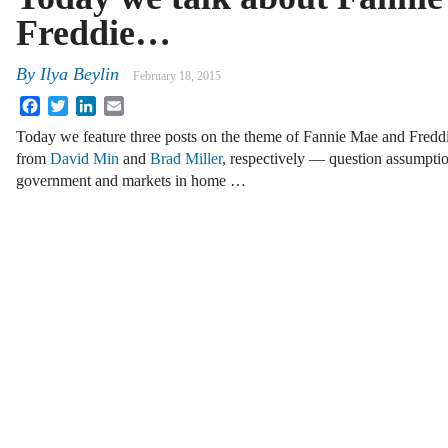
Freddie…
By
Ilya Beylin
February 18, 2015
Facebook
Twitter
LinkedIn
Email
Today we feature three posts on the theme of Fannie Mae and Fredd
from
David Min
and
Brad Miller
, respectively — question assumptio
government and markets in home …