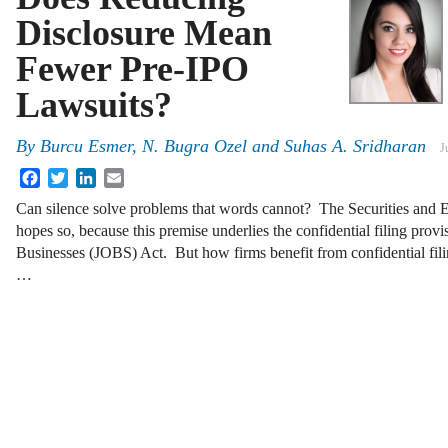
Disclosure Mean
Fewer Pre-IPO
Lawsuits?
By
Burcu Esmer, N. Bugra Ozel and Suhas A. Sridharan
J
Facebook
Twitter
LinkedIn
Email
Can silence solve problems that words cannot? The Securities an
hopes so, because this premise underlies the confidential filing prov
Businesses (JOBS) Act. But how firms benefit from confidential fili
…