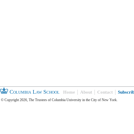
Columbia Law School
Home
About
Contact
Subscri
© Copyright 2026, The Trustees of Columbia University in the City of New York.