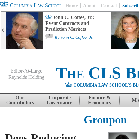
Columbia Law School
Home
About
Contact
Subscri
John C. Coffee, Jr.:
Event Contracts and
Prediction Markets
3
By
John C. Coffee, Jr.
The CLS B
Editor-At-Large
Reynolds Holding
COLUMBIA LAW SCHOOL'S BL
Menu
Skip to content
Our
Corporate
Finance &
M 
Contributors
Governance
Economics
Groupon
Does Reducing