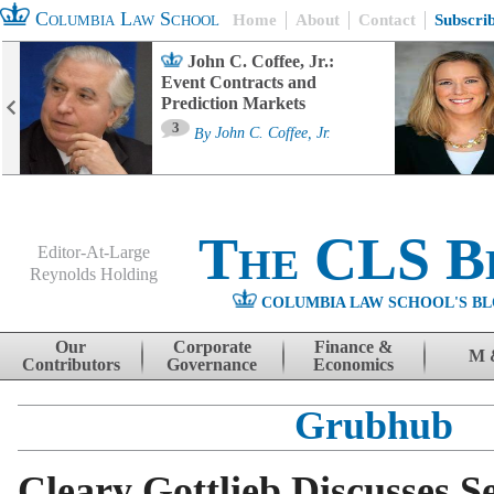
Columbia Law School
Home
About
Contact
Subscri
John C. Coffee, Jr.:
Event Contracts and
Prediction Markets
3
By
John C. Coffee, Jr.
The CLS B
Editor-At-Large
Reynolds Holding
COLUMBIA LAW SCHOOL'S BL
Menu
Skip to content
Our
Corporate
Finance &
M 
Contributors
Governance
Economics
Grubhub
Cleary Gottlieb Discusses S