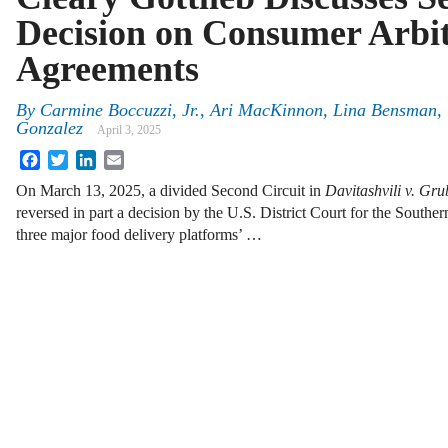
Decision on Consumer Arbit
Agreements
By
Carmine Boccuzzi, Jr., Ari MacKinnon, Lina Bensman,
Gonzalez
April 3, 2025
Facebook
Twitter
LinkedIn
Email
On March 13, 2025, a divided Second Circuit in
Davitashvili v. Gr
reversed in part a decision by the U.S. District Court for the South
three major food delivery platforms’ …