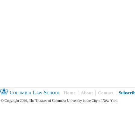
Columbia Law School
Home
About
Contact
Subscri
© Copyright 2026, The Trustees of Columbia University in the City of New York.