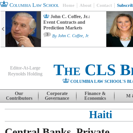
Columbia Law School
Home
About
Contact
Subscri
John C. Coffee, Jr.:
Event Contracts and
Prediction Markets
3
By
John C. Coffee, Jr.
The CLS B
Editor-At-Large
Reynolds Holding
COLUMBIA LAW SCHOOL'S BL
Menu
Skip to content
Our
Corporate
Finance &
M 
Contributors
Governance
Economics
Haiti
Central Banks, Private