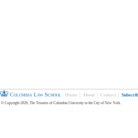
Columbia Law School
Home
About
Contact
Subscri
© Copyright 2026, The Trustees of Columbia University in the City of New York.