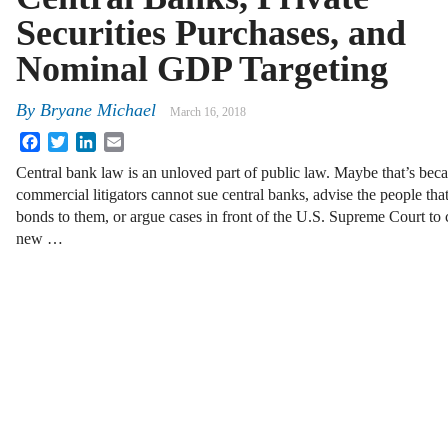
Securities Purchases, and
Nominal GDP Targeting
By
Bryane Michael
March 16, 2018
Facebook
Twitter
LinkedIn
Email
Central bank law is an unloved part of public law. Maybe that’s bec
commercial litigators cannot sue central banks, advise the people that
bonds to them, or argue cases in front of the U.S. Supreme Court to 
new …