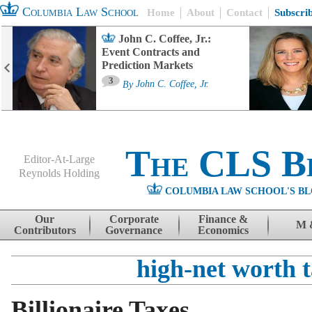
Columbia Law School
Home
About
Contact
Subscri
John C. Coffee, Jr.:
Event Contracts and
Prediction Markets
3
By
John C. Coffee, Jr.
The CLS B
Editor-At-Large
Reynolds Holding
COLUMBIA LAW SCHOOL'S BL
Menu
Skip to content
Our
Corporate
Finance &
M 
Contributors
Governance
Economics
high-net worth 
Billionaire Taxes