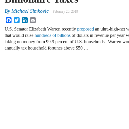
By
Michael Simkovic
February 26, 2019
Facebook
Twitter
LinkedIn
Email
U.S. Senator Elizabeth Warren recently
proposed
an ultra-high-net w
that would raise
hundreds of billions
of dollars in revenue per year w
taking no money from 99.9 percent of U.S. households. Warren wo
annually tax household fortunes above $50 …