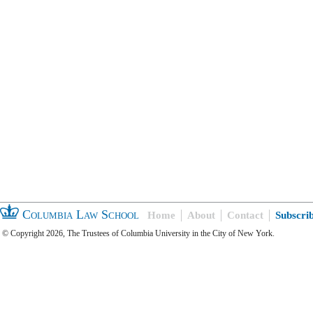
Columbia Law School
Home
About
Contact
Subscri
© Copyright 2026, The Trustees of Columbia University in the City of New York.