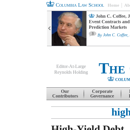
Columbia Law School
Home
Ab
oard Committee
John C. Coffee, J
ters and ESG
Event Contracts and
untability
Prediction Markets
3
sa M. Fairfax
By
John C. Coffee, 
The
Editor-At-Large
Reynolds Holding
COLUM
Menu
Skip to content
Our
Corporate
Contributors
Governance
high
High-Yield Debt