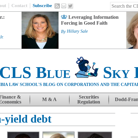
out
Contact
Subscribe
r.:
Leveraging Information
Forcing in Good Faith
By
Hillary Sale
Jr.
 CLS Blue
Sky 
BIA LAW SCHOOL'S BLOG ON CORPORATIONS AND THE CAPITA
Finance &
Securities
M & A
Dodd-Fra
Economics
Regulation
-yield debt