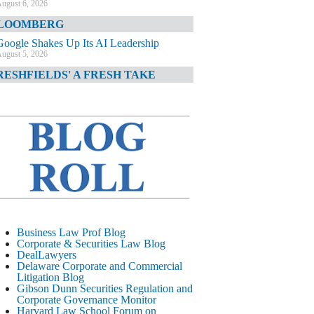
ugust 6, 2026
LOOMBERG
Google Shakes Up Its AI Leadership
ugust 5, 2026
RESHFIELDS' A FRESH TAKE
DOJ Declination Telling About Priorities
ugust 5, 2026
INANCIAL TIMES
JPMorgan Poaches BofA M&A Banker
ugust 5, 2026
&O DIARY
AI-Related Class Actions Piling Up
ugust 5, 2026
ELAWARE CORPORATE &
Business Law Prof Blog
OMMERCIAL LITIGATION BLOG
Corporate & Securities Law Blog
DealLawyers
Delaware Offers Faster Corporate Filings
Delaware Corporate and Commercial
Services Than Texas
Litigation Blog
ugust 5, 2026
Gibson Dunn Securities Regulation and
Corporate Governance Monitor
ALL STREET JOURNAL
Harvard Law School Forum on