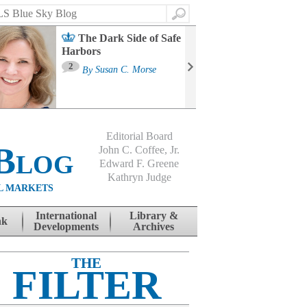
Search
The Dark Side of Safe
Harbors
Ma
St
2
By
Susan C. Morse
Co
B
Editorial Board
Blog
John C. Coffee, Jr.
Edward F. Greene
Kathryn Judge
L MARKETS
International
Library &
nk
Developments
Archives
THE
FILTER