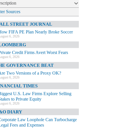
scription
lter Sources
ALL STREET JOURNAL
How FIFA PE Plan Nearly Broke Soccer
ugust 6, 2026
LOOMBERG
Private Credit Firms Avert Worst Fears
ugust 6, 2026
HE GOVERNANCE BEAT
Are Two Versions of a Proxy OK?
ugust 6, 2026
INANCIAL TIMES
Biggest U.S. Law Firms Explore Selling
Stakes to Private Equity
ugust 6, 2026
&O DIARY
Corporate Law Loophole Can Turbocharge
Legal Fees and Expenses