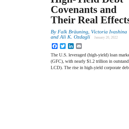
Covenants and
Their Real Effect
By
Falk Bräuning, Victoria Ivashina
and Ali K. Ozdagli
January 20, 2022
Facebook
Twitter
LinkedIn
Email
The U.S. leveraged (high-yield) loan marke
(GFC), with nearly $1.2 trillion in outst
LCD). The rise in high-yield corporate deb