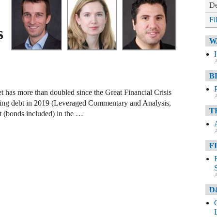
De
Fi
s
W
A
B
t has more than doubled since the Great Financial Crisis
A
anding debt in 2019 (Leveraged Commentary and Analysis,
T
t (bonds included) in the …
A
F
A
D