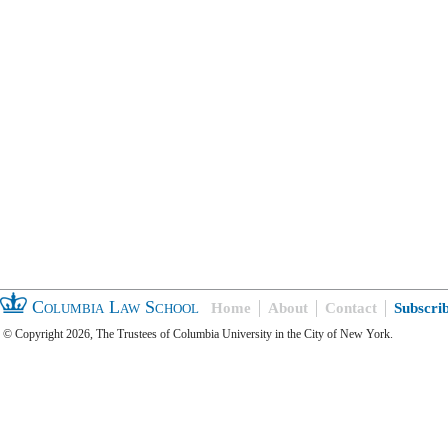
Columbia Law School
Home
About
Contact
Subscri
© Copyright 2026, The Trustees of Columbia University in the City of New York.