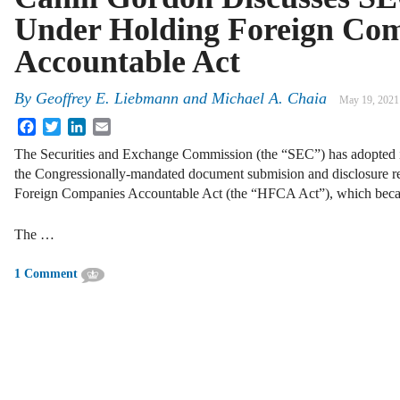
Under Holding Foreign Co
Accountable Act
By
Geoffrey E. Liebmann and Michael A. Chaia
May 19, 2021
Facebook
Twitter
LinkedIn
Email
The Securities and Exchange Commission (the “SEC”) has adopted in
the Congressionally-mandated document submision and disclosure r
Foreign Companies Accountable Act (the “HFCA Act”), which beca
The …
1 Comment