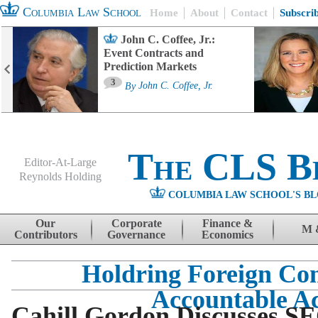
Columbia Law School
Home
About
Contact
Subscri
John C. Coffee, Jr.:
Event Contracts and
Prediction Markets
3
By
John C. Coffee, Jr.
The CLS B
Editor-At-Large
Reynolds Holding
COLUMBIA LAW SCHOOL'S BL
Menu
Skip to content
Our
Corporate
Finance &
M 
Contributors
Governance
Economics
Holdring Foreign Co
Accountable A
Cahill Gordon Discusses S