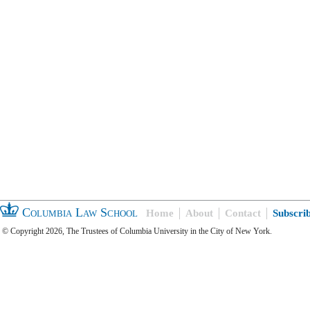
Columbia Law School
Home
About
Contact
Subscri
© Copyright 2026, The Trustees of Columbia University in the City of New York.