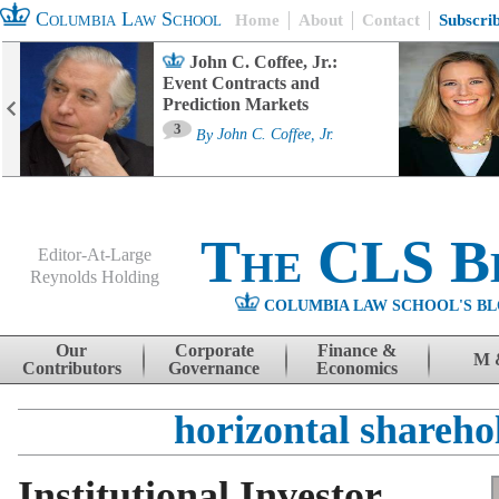
Columbia Law School
Home
About
Contact
Subscri
John C. Coffee, Jr.:
Event Contracts and
Prediction Markets
3
By
John C. Coffee, Jr.
The CLS B
Editor-At-Large
Reynolds Holding
COLUMBIA LAW SCHOOL'S BL
Menu
Skip to content
Our
Corporate
Finance &
M 
Contributors
Governance
Economics
horizontal shareho
Institutional Investor