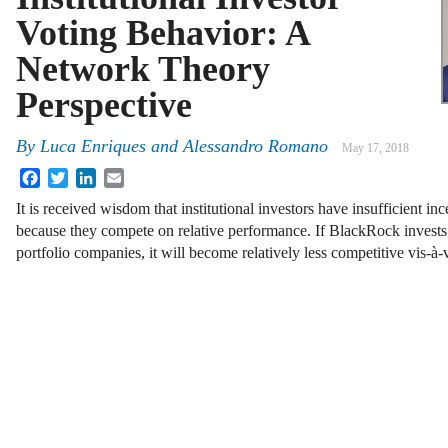
Voting Behavior: A
Network Theory
Perspective
By
Luca Enriques
and
Alessandro Romano
May 17, 2018
Facebook
Twitter
LinkedIn
Email
It is received wisdom that institutional investors have insufficient in
because they compete on relative performance. If BlackRock invests i
portfolio companies, it will become relatively less competitive vis-à