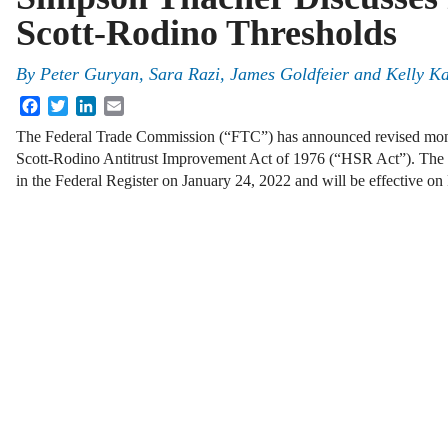
Scott-Rodino Thresholds
By
Peter Guryan, Sara Razi, James Goldfeier and Kelly K
Facebook
Twitter
LinkedIn
Email
The Federal Trade Commission (“FTC”) has announced revised monet
Scott-Rodino Antitrust Improvement Act of 1976 (“HSR Act”). The 
in the Federal Register on January 24, 2022 and will be effective o