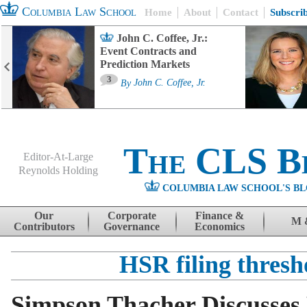
Columbia Law School
Home
About
Contact
Subscri
John C. Coffee, Jr.:
Event Contracts and
Prediction Markets
3
By
John C. Coffee, Jr.
The CLS B
Editor-At-Large
Reynolds Holding
COLUMBIA LAW SCHOOL'S BL
Menu
Skip to content
Our
Corporate
Finance &
M 
Contributors
Governance
Economics
HSR filing thresh
Simpson Thacher Discusses 