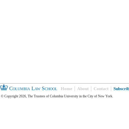
Columbia Law School
Home
About
Contact
Subscri
© Copyright 2026, The Trustees of Columbia University in the City of New York.