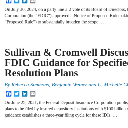
On July 30, 2024, on a party line 3-2 vote of its Board of Directors,
Corporation (the “FDIC”) approved a Notice of Proposed Rulemaki
“Proposed Rule”) to substantially broaden the scope …
Sullivan & Cromwell Discu
FDIC Guidance for Specifie
Resolution Plans
By
Rebecca Simmons, Benjamin Weiner and C. Michelle C
Facebook
Twitter
LinkedIn
Email
On June 25, 2021, the Federal Deposit Insurance Corporation publis
plans to be filed by insured depository institutions with $100 billion 
guidance establishes a three-year filing cycle for these IDIs, …