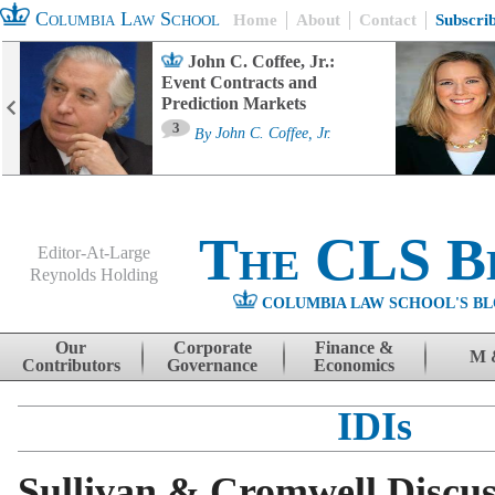
Columbia Law School
Home
About
Contact
Subscri
John C. Coffee, Jr.:
Event Contracts and
Prediction Markets
3
By
John C. Coffee, Jr.
The CLS B
Editor-At-Large
Reynolds Holding
COLUMBIA LAW SCHOOL'S BL
Menu
Skip to content
Our
Corporate
Finance &
M 
Contributors
Governance
Economics
IDIs
Sullivan & Cromwell Discu