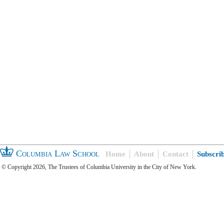
Columbia Law School
Home
About
Contact
Subscri
© Copyright 2026, The Trustees of Columbia University in the City of New York.