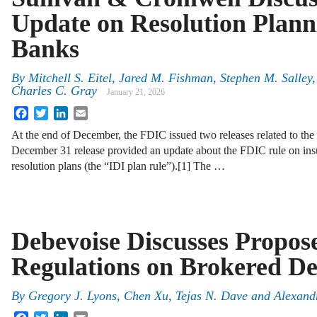
Update on Resolution Plann
Banks
By
Mitchell S. Eitel, Jared M. Fishman, Stephen M. Salle
Charles C. Gray
January 21, 2026
Facebook
Twitter
LinkedIn
Email
At the end of December, the FDIC issued two releases related to the 
December 31 release provided an update about the FDIC rule on insur
resolution plans (the “IDI plan rule”).[1] The …
Debevoise Discusses Propo
Regulations on Brokered De
By
Gregory J. Lyons, Chen Xu, Tejas N. Dave and Alexan
Facebook
Twitter
LinkedIn
Email