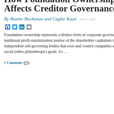
Affects Creditor Governanc
By
Bonnie Buchanan
and
Caglar Kaya
June 5, 2024
Facebook
Twitter
LinkedIn
Email
Foundation ownership represents a distinct form of corporate govern
traditional profit-maximization motive of the shareholder capitalism
independent self-governing bodies that own and control companies 
social (often philanthropic) goals. As …
1 Comment