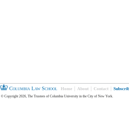
Columbia Law School
Home
About
Contact
Subscri
© Copyright 2026, The Trustees of Columbia University in the City of New York.