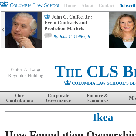
Columbia Law School
Home
About
Contact
Subscri
John C. Coffee, Jr.:
Event Contracts and
Prediction Markets
3
By
John C. Coffee, Jr.
The CLS B
Editor-At-Large
Reynolds Holding
COLUMBIA LAW SCHOOL'S BL
Menu
Skip to content
Our
Corporate
Finance &
M 
Contributors
Governance
Economics
Ikea
How Foundation Ownershi