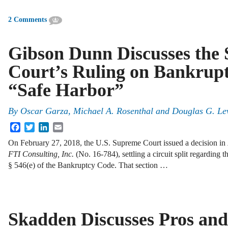
2 Comments
Gibson Dunn Discusses the
Court’s Ruling on Bankrup
“Safe Harbor”
By
Oscar Garza
,
Michael A. Rosenthal
and
Douglas G. Le
Facebook
Twitter
LinkedIn
Email
On February 27, 2018, the U.S. Supreme Court issued a decision in
FTI Consulting, Inc.
(No. 16-784), settling a circuit split regarding t
§ 546(e) of the Bankruptcy Code. That section …
Skadden Discusses Pros and