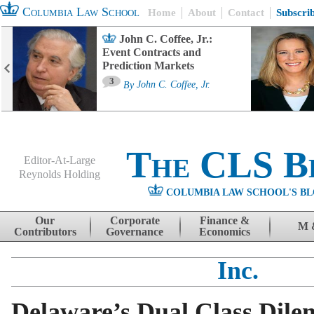
Columbia Law School
Home
About
Contact
Subscri
John C. Coffee, Jr.:
Event Contracts and
Prediction Markets
3
By
John C. Coffee, Jr.
The CLS B
Editor-At-Large
Reynolds Holding
COLUMBIA LAW SCHOOL'S BL
Menu
Skip to content
Our
Corporate
Finance &
M 
Contributors
Governance
Economics
Inc.
Delaware’s Dual Class Dil