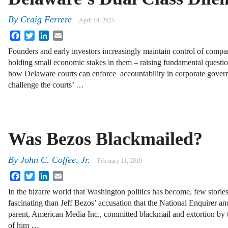
By
Craig Ferrere
April 14, 2025
Facebook
Twitter
LinkedIn
Email
Founders and early investors increasingly maintain control of compa
holding small economic stakes in them – raising fundamental questi
how Delaware courts can enforce accountability in corporate gover
challenge the courts’ …
Was Bezos Blackmailed?
By
John C. Coffee, Jr.
February 11, 2019
Facebook
Twitter
LinkedIn
Email
In the bizarre world that Washington politics has become, few storie
fascinating than Jeff Bezos’ accusation that the National Enquirer and
parent, American Media Inc., committed blackmail and extortion by t
of him …