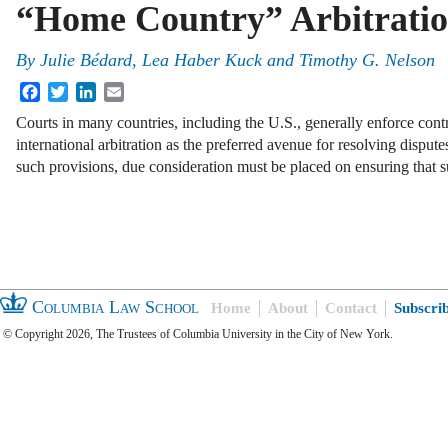
“Home Country” Arbitratio
By
Julie Bédard
,
Lea Haber Kuck
and
Timothy G. Nelson
Facebook
Twitter
LinkedIn
Email
Courts in many countries, including the U.S., generally enforce cont
international arbitration as the preferred avenue for resolving disput
such provisions, due consideration must be placed on ensuring that s
Columbia Law School
Home
About
Contact
Subscri
© Copyright 2026, The Trustees of Columbia University in the City of New York.