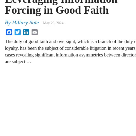
Forcing in Good Faith
By
Hillary Sale
May 29, 2024
Facebook
Twitter
LinkedIn
Email
The duty of good faith and oversight, which is a branch of the duty 
loyalty, has been the subject of considerable litigation in recent years
cases revealing significant information asymmetries between direct
are subject …