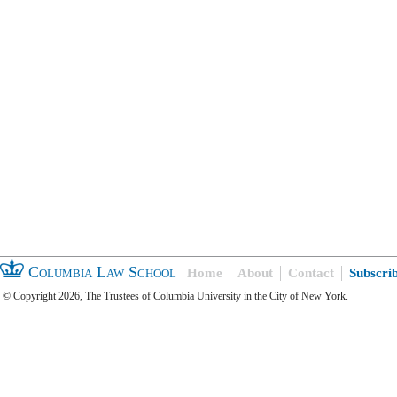
Columbia Law School
Home
About
Contact
Subscri
© Copyright 2026, The Trustees of Columbia University in the City of New York.