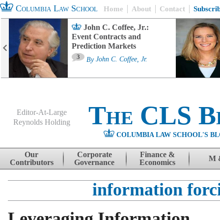
Columbia Law School
Home
About
Contact
Subscri
John C. Coffee, Jr.:
Event Contracts and
Prediction Markets
3
By
John C. Coffee, Jr.
The CLS B
Editor-At-Large
Reynolds Holding
COLUMBIA LAW SCHOOL'S BL
Menu
Skip to content
Our
Corporate
Finance &
M 
Contributors
Governance
Economics
information forc
Leveraging Information