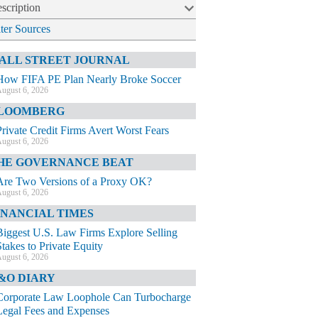
scription
lter Sources
ALL STREET JOURNAL
How FIFA PE Plan Nearly Broke Soccer
ugust 6, 2026
LOOMBERG
Private Credit Firms Avert Worst Fears
ugust 6, 2026
HE GOVERNANCE BEAT
Are Two Versions of a Proxy OK?
ugust 6, 2026
INANCIAL TIMES
Biggest U.S. Law Firms Explore Selling
Stakes to Private Equity
ugust 6, 2026
&O DIARY
Corporate Law Loophole Can Turbocharge
Legal Fees and Expenses