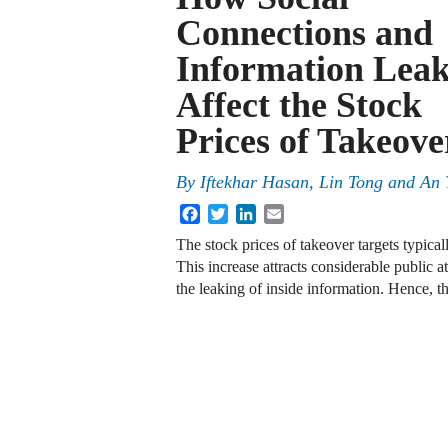
Connections and
Information Leak
Affect the Stock
Prices of Takeove
By
Iftekhar Hasan, Lin Tong and An 
Facebook
Twitter
LinkedIn
Email
The stock prices of takeover targets typica
This increase attracts considerable public a
the leaking of inside information. Hence,