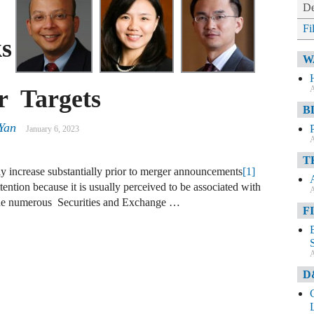
De
Fi
s
W
A
r Targets
B
Yan
January 6, 2023
A
T
lly increase substantially prior to merger announcements
[1]
ttention because it is usually perceived to be associated with
A
 the numerous Securities and Exchange …
F
A
D