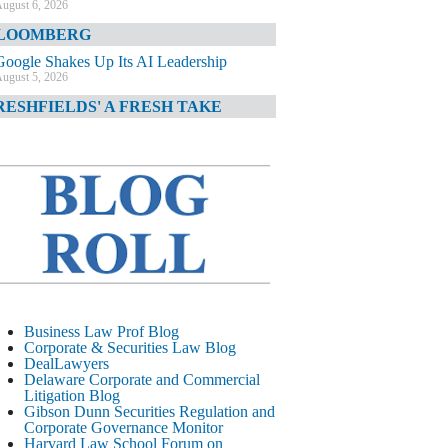
ugust 6, 2026
LOOMBERG
Google Shakes Up Its AI Leadership
ugust 5, 2026
RESHFIELDS' A FRESH TAKE
DOJ Declination Telling About Priorities
ugust 5, 2026
INANCIAL TIMES
JPMorgan Poaches BofA M&A Banker
ugust 5, 2026
&O DIARY
AI-Related Class Actions Piling Up
ugust 5, 2026
ELAWARE CORPORATE &
Business Law Prof Blog
OMMERCIAL LITIGATION BLOG
Corporate & Securities Law Blog
DealLawyers
Delaware Offers Faster Corporate Filings
Delaware Corporate and Commercial
Services Than Texas
Litigation Blog
ugust 5, 2026
Gibson Dunn Securities Regulation and
Corporate Governance Monitor
ALL STREET JOURNAL
Harvard Law School Forum on