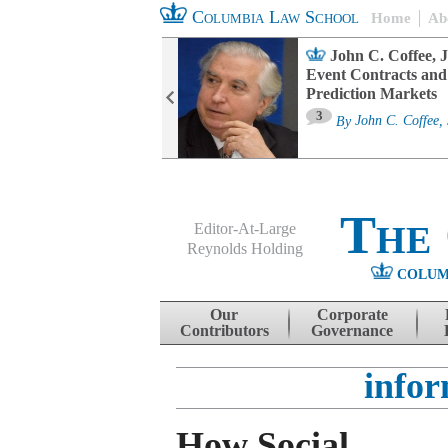
Columbia Law School
Home
Ab
oard Committee
John C. Coffee, J
ters and ESG
Event Contracts and
untability
Prediction Markets
3
sa M. Fairfax
By
John C. Coffee, 
The
Editor-At-Large
Reynolds Holding
COLUM
Menu
Skip to content
Our
Corporate
Contributors
Governance
infor
How Social