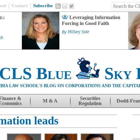
out
Contact
Subscribe
r.:
Leveraging Information
Forcing in Good Faith
By
Hillary Sale
Jr.
 CLS Blue
Sky 
BIA LAW SCHOOL'S BLOG ON CORPORATIONS AND THE CAPITA
Finance &
Securities
M & A
Dodd-Fra
Economics
Regulation
mation leads