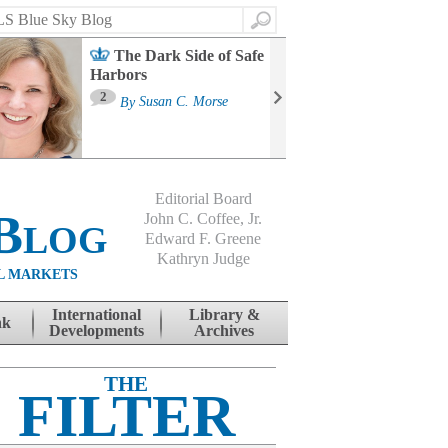
Search
The Dark Side of Safe
Harbors
Ma
St
2
By
Susan C. Morse
Co
B
Editorial Board
Blog
John C. Coffee, Jr.
Edward F. Greene
Kathryn Judge
L MARKETS
International
Library &
nk
Developments
Archives
THE
FILTER