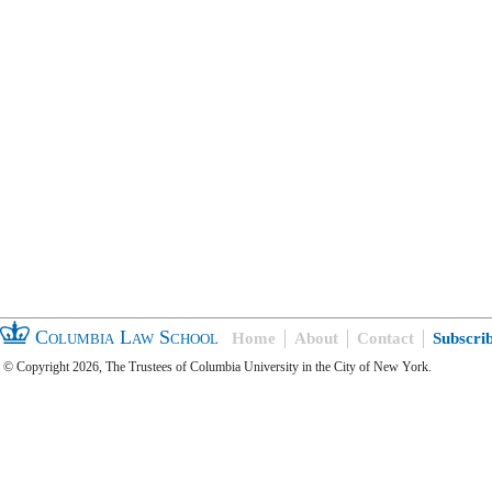
Columbia Law School
Home
About
Contact
Subscri
© Copyright 2026, The Trustees of Columbia University in the City of New York.