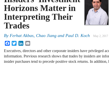
Horizons Matter in
Interpreting Their
Trades
By
Ferhat Akbas
,
Chao Jiang
and
Paul D. Koch
May 2, 2017
Facebook
Twitter
LinkedIn
Email
Executives, directors and other corporate insiders have privileged ac
information. Previous research shows that trades by insiders are inf
insider purchases tend to precede positive stock returns. In addition,