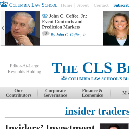
Columbia Law School
Home
About
Contact
Subscri
John C. Coffee, Jr.:
Event Contracts and
Prediction Markets
3
By
John C. Coffee, Jr.
The CLS B
Editor-At-Large
Reynolds Holding
COLUMBIA LAW SCHOOL'S BL
Menu
Skip to content
Our
Corporate
Finance &
M 
Contributors
Governance
Economics
insider trader
Insiders’ Investment