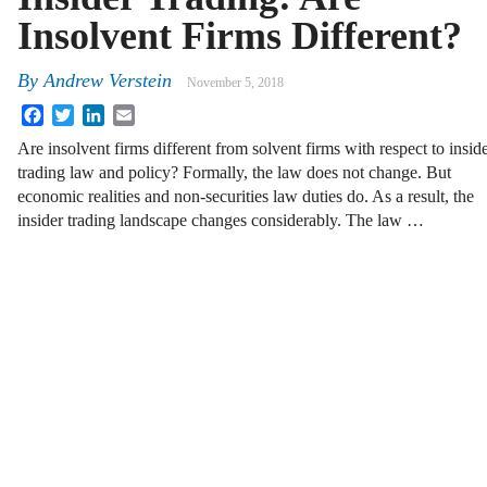
Insolvent Firms Different?
By
Andrew Verstein
November 5, 2018
Facebook
Twitter
LinkedIn
Email
Are insolvent firms different from solvent firms with respect to insid
trading law and policy? Formally, the law does not change. But
economic realities and non-securities law duties do. As a result, the
insider trading landscape changes considerably. The law …