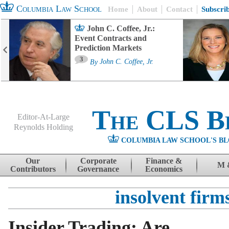
Columbia Law School
Home
About
Contact
Subscri
John C. Coffee, Jr.:
Event Contracts and
Prediction Markets
3
By
John C. Coffee, Jr.
The CLS B
Editor-At-Large
Reynolds Holding
COLUMBIA LAW SCHOOL'S BL
Menu
Skip to content
Our
Corporate
Finance &
M 
Contributors
Governance
Economics
insolvent firm
Insider Trading: Are