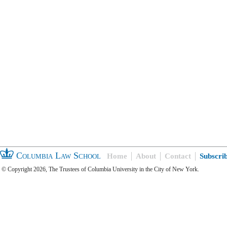
Columbia Law School
Home
About
Contact
Subscri
© Copyright 2026, The Trustees of Columbia University in the City of New York.