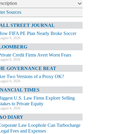
scription
lter Sources
ALL STREET JOURNAL
How FIFA PE Plan Nearly Broke Soccer
ugust 6, 2026
LOOMBERG
Private Credit Firms Avert Worst Fears
ugust 6, 2026
HE GOVERNANCE BEAT
Are Two Versions of a Proxy OK?
ugust 6, 2026
INANCIAL TIMES
Biggest U.S. Law Firms Explore Selling
Stakes to Private Equity
ugust 6, 2026
&O DIARY
Corporate Law Loophole Can Turbocharge
Legal Fees and Expenses