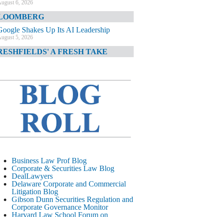
ugust 6, 2026
LOOMBERG
Google Shakes Up Its AI Leadership
ugust 5, 2026
RESHFIELDS' A FRESH TAKE
DOJ Declination Telling About Priorities
ugust 5, 2026
INANCIAL TIMES
JPMorgan Poaches BofA M&A Banker
ugust 5, 2026
&O DIARY
AI-Related Class Actions Piling Up
ugust 5, 2026
ELAWARE CORPORATE &
Business Law Prof Blog
OMMERCIAL LITIGATION BLOG
Corporate & Securities Law Blog
DealLawyers
Delaware Offers Faster Corporate Filings
Delaware Corporate and Commercial
Services Than Texas
Litigation Blog
ugust 5, 2026
Gibson Dunn Securities Regulation and
Corporate Governance Monitor
ALL STREET JOURNAL
Harvard Law School Forum on