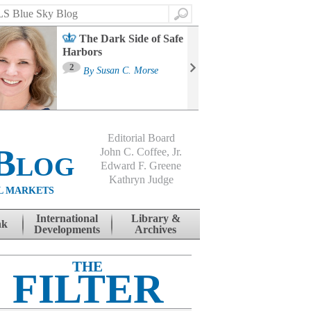
Search
The Dark Side of Safe
Harbors
Ma
St
2
By
Susan C. Morse
Co
B
Editorial Board
Blog
John C. Coffee, Jr.
Edward F. Greene
Kathryn Judge
L MARKETS
International
Library &
nk
Developments
Archives
THE
FILTER