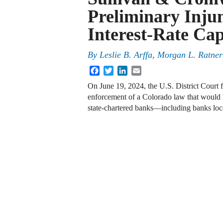
Preliminary Inju
Interest-Rate Ca
By
Leslie B. Arffa, Morgan L. Ratne
Facebook
Twitter
LinkedIn
Email
On June 19, 2024, the U.S. District Court f
enforcement of a Colorado law that would h
state-chartered banks—including banks lo