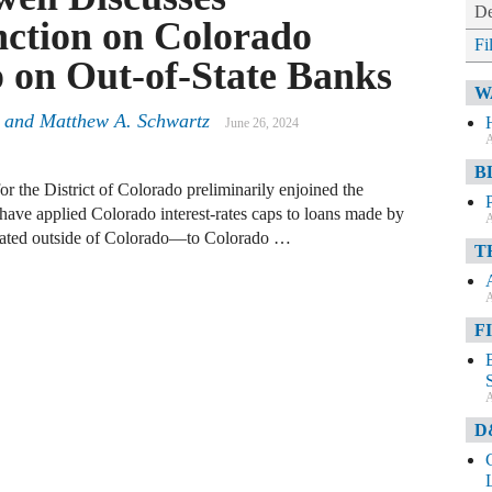
De
nction on Colorado
Fi
p on Out-of-State Banks
W
r and Matthew A. Schwartz
June 26, 2024
A
B
or the District of Colorado preliminarily enjoined the
ave applied Colorado interest-rates caps to loans made by
A
cated outside of Colorado—to Colorado …
T
A
F
A
D