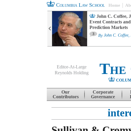
Columbia Law School
Home
Ab
oard Committee
John C. Coffee, J
ters and ESG
Event Contracts and
untability
Prediction Markets
3
sa M. Fairfax
By
John C. Coffee, 
The
Editor-At-Large
Reynolds Holding
COLUM
Menu
Skip to content
Our
Corporate
Contributors
Governance
inter
Sullivan & Cromw