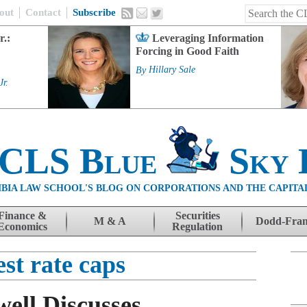
out
Contact
Subscribe
r.:
Leveraging Information
Forcing in Good Faith
By
Hillary Sale
Jr.
 CLS Blue
Sky 
BIA LAW SCHOOL'S BLOG ON CORPORATIONS AND THE CAPITA
Finance &
Securities
M & A
Dodd-Fra
Economics
Regulation
est rate caps
ell Discusses