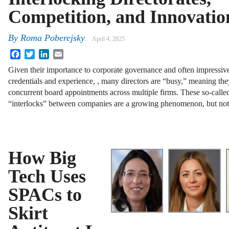
Competition, and Innovatio
By
Roma Poberejsky
April 4, 2025
Facebook
Twitter
LinkedIn
Email
Given their importance to corporate governance and often impressiv
credentials and experience, , many directors are “busy,” meaning the
concurrent board appointments across multiple firms. These so-calle
“interlocks” between companies are a growing phenomenon, but no
How Big
Tech Uses
SPACs to
Skirt