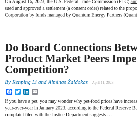
On August 16, 2023, the U.S. Federal Trade Commission (FTC)
an
sued and approved a settlement (a consent order) related to the pro
Corporation by funds managed by Quantum Energy Partners (Qua
Do Board Connections Bet
Product Market Peers Impe
Competition?
By
Renping Li and Alminas Žaldokas
April 11, 2023
Facebook
Twitter
LinkedIn
Email
If you have a pet, you may wonder why pet-food prices have increas
year-over-year in January 2023, according to the Federal Reserve B
complaint filed with the Justice Department suggests …