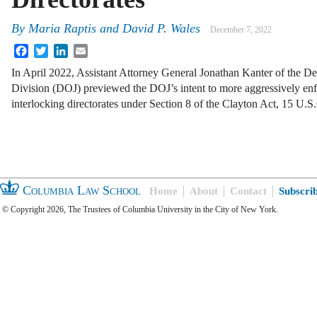
By
Maria Raptis and David P. Wales
December 7, 2022
Facebook
Twitter
LinkedIn
Email
In April 2022, Assistant Attorney General Jonathan Kanter of the Dep
Division (DOJ) previewed the DOJ’s intent to more aggressively enf
interlocking directorates under Section 8 of the Clayton Act, 15 U.
Columbia Law School
Home
About
Contact
Subscri
© Copyright 2026, The Trustees of Columbia University in the City of New York.