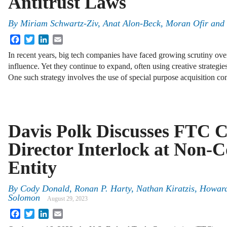
Antitrust Laws
By
Miriam Schwartz-Ziv
,
Anat Alon-Beck
,
Moran Ofir
and
Facebook
Twitter
LinkedIn
Email
In recent years, big tech companies have faced growing scrutiny ove
influence. Yet they continue to expand, often using creative strategi
One such strategy involves the use of special purpose acquisition 
Davis Polk Discusses FTC C
Director Interlock at Non-
Entity
By
Cody Donald, Ronan P. Harty, Nathan Kiratzis, Howard
Solomon
August 29, 2023
Facebook
Twitter
LinkedIn
Email