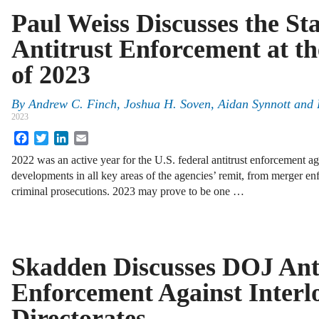
Paul Weiss Discusses the Sta
Antitrust Enforcement at t
of 2023
By
Andrew C. Finch, Joshua H. Soven, Aidan Synnott and
2023
Facebook
Twitter
LinkedIn
Email
2022 was an active year for the U.S. federal antitrust enforcement a
developments in all key areas of the agencies’ remit, from merger en
criminal prosecutions. 2023 may prove to be one …
Skadden Discusses DOJ Ant
Enforcement Against Interl
Directorates