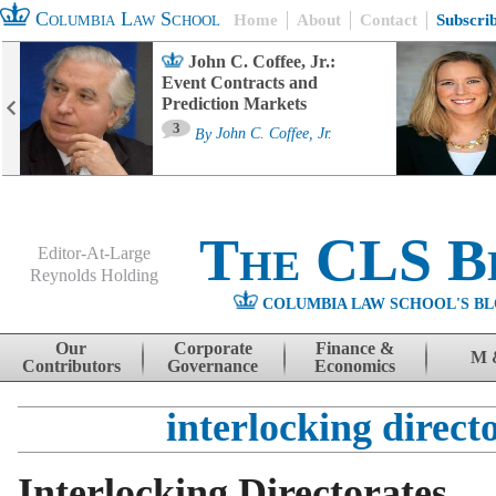
Columbia Law School
Home
About
Contact
Subscri
John C. Coffee, Jr.:
Event Contracts and
Prediction Markets
3
By
John C. Coffee, Jr.
The CLS B
Editor-At-Large
Reynolds Holding
COLUMBIA LAW SCHOOL'S BL
Menu
Skip to content
Our
Corporate
Finance &
M 
Contributors
Governance
Economics
interlocking direct
Interlocking Directorates,