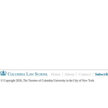
Columbia Law School
Home
About
Contact
Subscri
© Copyright 2026, The Trustees of Columbia University in the City of New York.