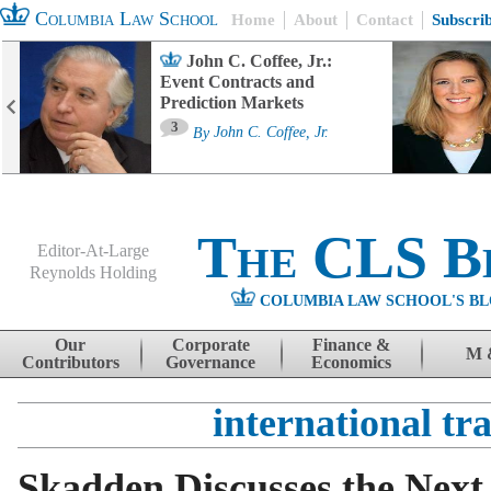
Columbia Law School
Home
About
Contact
Subscri
John C. Coffee, Jr.:
Event Contracts and
Prediction Markets
3
By
John C. Coffee, Jr.
The CLS B
Editor-At-Large
Reynolds Holding
COLUMBIA LAW SCHOOL'S BL
Menu
Skip to content
Our
Corporate
Finance &
M 
Contributors
Governance
Economics
international tr
Skadden Discusses the Next 