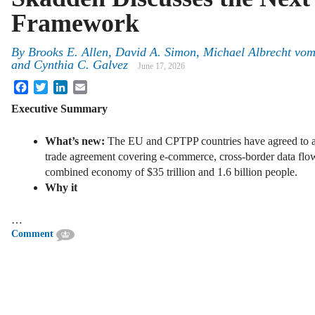
Framework
By
Brooks E. Allen, David A. Simon, Michael Albrecht vo
and Cynthia C. Galvez
June 17, 2026
Facebook
Twitter
LinkedIn
Email
Executive Summary
What’s new:
The EU and CPTPP countries have agreed to ac
trade agreement covering e-commerce, cross-border data flows
combined economy of $35 trillion and 1.6 billion people.
Why it
…
Comment