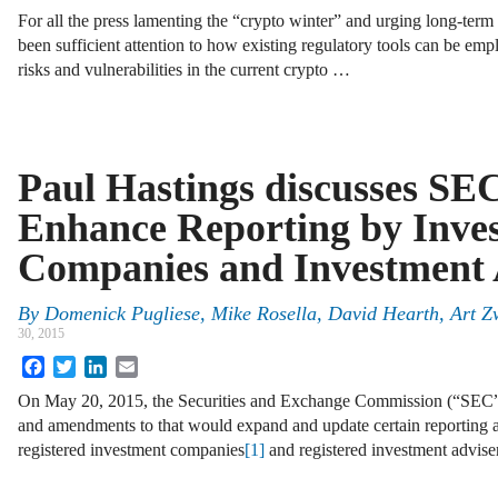
For all the press lamenting the “crypto winter” and urging long-term 
been sufficient attention to how existing regulatory tools can be em
risks and vulnerabilities in the current crypto …
Paul Hastings discusses SEC
Enhance Reporting by Inve
Companies and Investment 
By
Domenick Pugliese
,
Mike Rosella
,
David Hearth
,
Art Z
30, 2015
Facebook
Twitter
LinkedIn
Email
On May 20, 2015, the Securities and Exchange Commission (“SEC”) 
and amendments to that would expand and update certain reporting a
registered investment companies
[1]
and registered investment advise