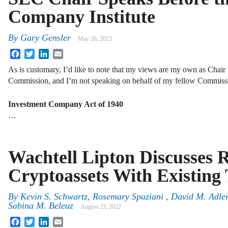
Company Institute
By
Gary Gensler
May 26, 2023
Facebook
Twitter
LinkedIn
Email
As is customary, I’d like to note that my views are my own as Chair
Commission, and I’m not speaking on behalf of my fellow Commissio
Investment Company Act of 1940
…
Wachtell Lipton Discusses 
Cryptoassets With Existing 
By
Kevin S. Schwartz, Rosemary Spaziani , David M. Adler
Sabina M. Beleuz
August 23, 2022
Facebook
Twitter
LinkedIn
Email