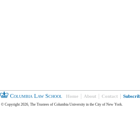
Columbia Law School
Home
About
Contact
Subscri
© Copyright 2026, The Trustees of Columbia University in the City of New York.