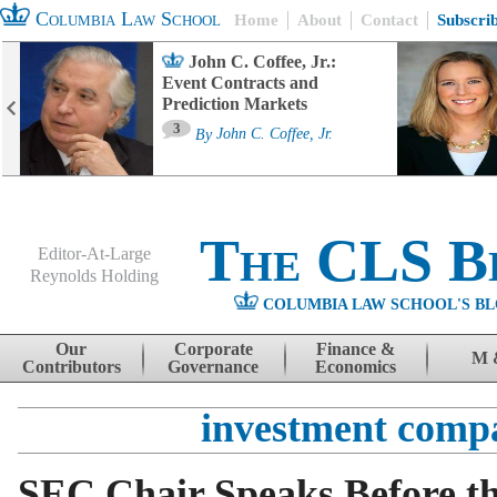
Columbia Law School
Home
About
Contact
Subscri
John C. Coffee, Jr.:
Event Contracts and
Prediction Markets
3
By
John C. Coffee, Jr.
The CLS B
Editor-At-Large
Reynolds Holding
COLUMBIA LAW SCHOOL'S BL
Menu
Skip to content
Our
Corporate
Finance &
M 
Contributors
Governance
Economics
investment comp
SEC Chair Speaks Before t