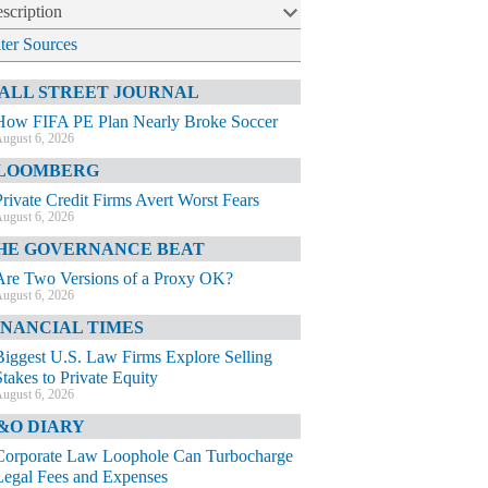
scription
lter Sources
ALL STREET JOURNAL
How FIFA PE Plan Nearly Broke Soccer
ugust 6, 2026
LOOMBERG
Private Credit Firms Avert Worst Fears
ugust 6, 2026
HE GOVERNANCE BEAT
Are Two Versions of a Proxy OK?
ugust 6, 2026
INANCIAL TIMES
Biggest U.S. Law Firms Explore Selling
Stakes to Private Equity
ugust 6, 2026
&O DIARY
Corporate Law Loophole Can Turbocharge
Legal Fees and Expenses