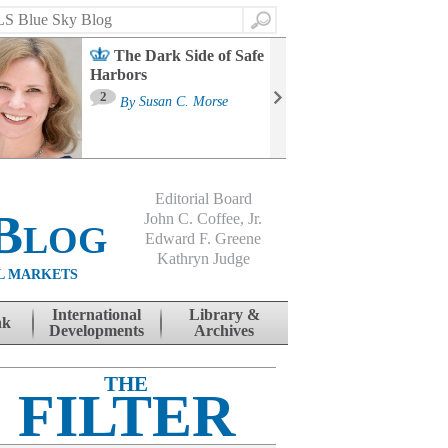
Search
The Dark Side of Safe
Harbors
Ma
St
2
By
Susan C. Morse
Co
B
Editorial Board
Blog
John C. Coffee, Jr.
Edward F. Greene
Kathryn Judge
L MARKETS
International
Library &
nk
Developments
Archives
THE
FILTER