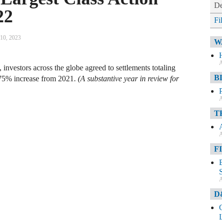
De
22
Fi
 10, 2023
W
A
, investors across the globe agreed to settlements totaling
B
 75% increase from 2021.
(A substantive year in review for
A
T
A
F
A
D