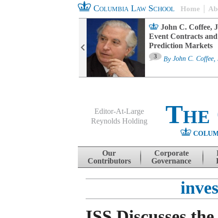
Columbia Law School
Home
Ab
oard Committee
John C. Coffee, J
ters and ESG
Event Contracts and
untability
Prediction Markets
3
sa M. Fairfax
By
John C. Coffee, 
The
Editor-At-Large
Reynolds Holding
COLUM
Menu
Skip to content
Our
Corporate
Contributors
Governance
inves
ISS Discusses the