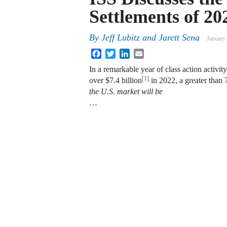
Settlements of 20
By
Jeff Lubitz
and
Jarett Sena
January
Facebook
Twitter
LinkedIn
Email
In a remarkable year of class action activity
[1]
over $7.4 billion
in 2022, a greater than
the U.S. market will be
…