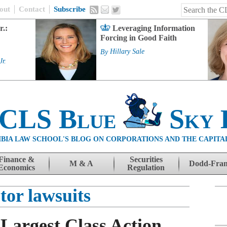
out
Contact
Subscribe
r.:
Leveraging Information
Forcing in Good Faith
By
Hillary Sale
Jr.
 CLS Blue
Sky 
BIA LAW SCHOOL'S BLOG ON CORPORATIONS AND THE CAPITA
Finance &
Securities
M & A
Dodd-Fra
Economics
Regulation
tor lawsuits
 Largest Class Action