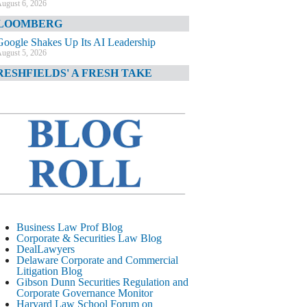
ugust 6, 2026
LOOMBERG
Google Shakes Up Its AI Leadership
ugust 5, 2026
RESHFIELDS' A FRESH TAKE
DOJ Declination Telling About Priorities
ugust 5, 2026
INANCIAL TIMES
JPMorgan Poaches BofA M&A Banker
ugust 5, 2026
&O DIARY
AI-Related Class Actions Piling Up
ugust 5, 2026
ELAWARE CORPORATE &
Business Law Prof Blog
OMMERCIAL LITIGATION BLOG
Corporate & Securities Law Blog
DealLawyers
Delaware Offers Faster Corporate Filings
Delaware Corporate and Commercial
Services Than Texas
Litigation Blog
ugust 5, 2026
Gibson Dunn Securities Regulation and
Corporate Governance Monitor
ALL STREET JOURNAL
Harvard Law School Forum on