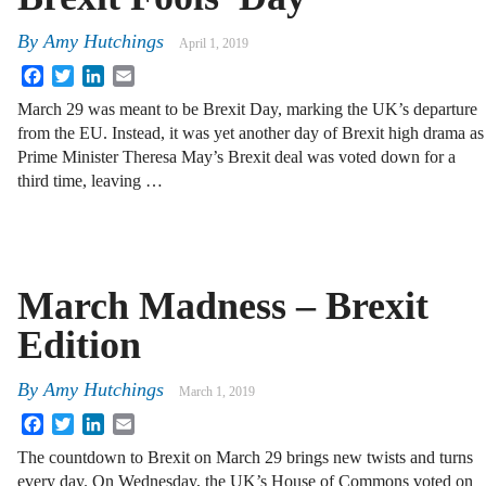
By
Amy Hutchings
April 1, 2019
Facebook
Twitter
LinkedIn
Email
March 29 was meant to be Brexit Day, marking the UK’s departure
from the EU. Instead, it was yet another day of Brexit high drama as
Prime Minister Theresa May’s Brexit deal was voted down for a
third time, leaving …
March Madness – Brexit
Edition
By
Amy Hutchings
March 1, 2019
Facebook
Twitter
LinkedIn
Email
The countdown to Brexit on March 29 brings new twists and turns
every day. On Wednesday, the UK’s House of Commons voted on