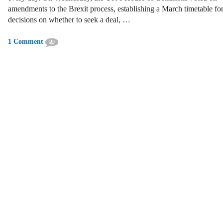
amendments to the Brexit process, establishing a March timetable fo
decisions on whether to seek a deal, …
1 Comment