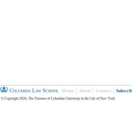
Columbia Law School
Home
About
Contact
Subscri
© Copyright 2026, The Trustees of Columbia University in the City of New York.