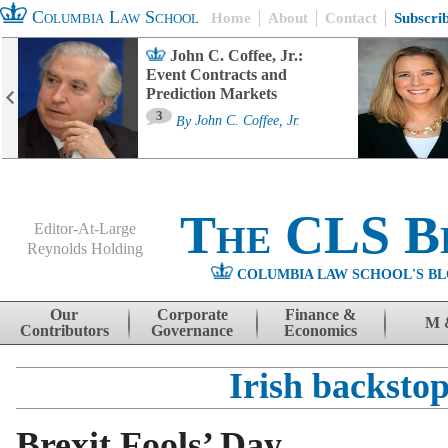
Columbia Law School
Home
About
Contact
Subscri
John C. Coffee, Jr.:
Event Contracts and
Prediction Markets
3
By
John C. Coffee, Jr.
The CLS B
Editor-At-Large
Reynolds Holding
COLUMBIA LAW SCHOOL'S BL
Menu
Skip to content
Our
Corporate
Finance &
M 
Contributors
Governance
Economics
Irish backsto
Brexit Fools’ Day