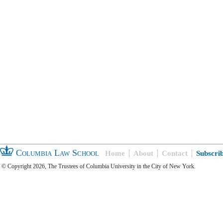
Columbia Law School
Home
About
Contact
Subscri
© Copyright 2026, The Trustees of Columbia University in the City of New York.