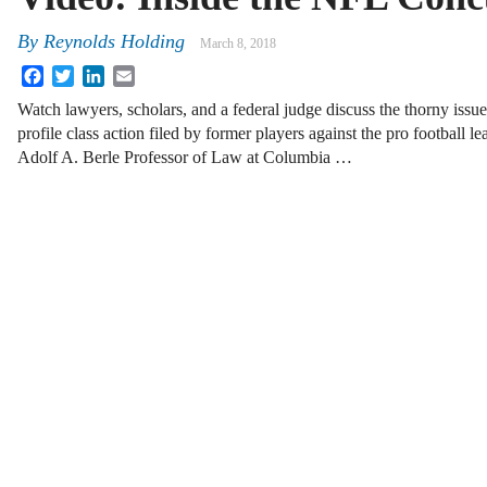
By
Reynolds Holding
March 8, 2018
Facebook
Twitter
LinkedIn
Email
Watch lawyers, scholars, and a federal judge discuss the thorny issues
profile class action filed by former players against the pro football le
Adolf A. Berle Professor of Law at Columbia …