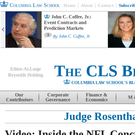
Columbia Law School
Home
About
Contact
Subscri
John C. Coffee, Jr.:
Event Contracts and
Prediction Markets
3
By
John C. Coffee, Jr.
The CLS B
Editor-At-Large
Reynolds Holding
COLUMBIA LAW SCHOOL'S BL
Menu
Skip to content
Our
Corporate
Finance &
M 
Contributors
Governance
Economics
Judge Rosenth
Video: Inside the NFL Conc