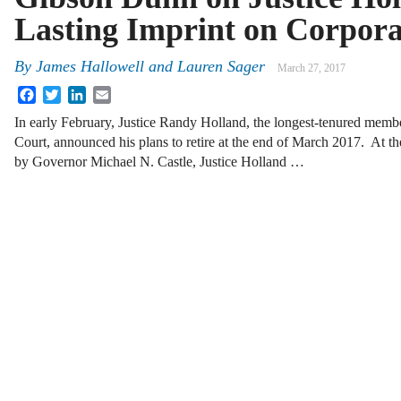
Lasting Imprint on Corpor
By
James Hallowell
and
Lauren Sager
March 27, 2017
Facebook
Twitter
LinkedIn
Email
In early February, Justice Randy Holland, the longest-tenured mem
Court, announced his plans to retire at the end of March 2017. At th
by Governor Michael N. Castle, Justice Holland …