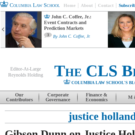
Columbia Law School
Home
About
Contact
Subscri
John C. Coffee, Jr.:
Event Contracts and
Prediction Markets
3
By
John C. Coffee, Jr.
The CLS B
Editor-At-Large
Reynolds Holding
COLUMBIA LAW SCHOOL'S BL
Menu
Skip to content
Our
Corporate
Finance &
M 
Contributors
Governance
Economics
justice hollan
Gibson Dunn on Justice Hol