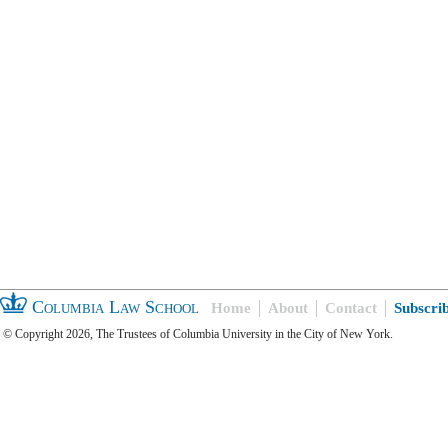
Columbia Law School
Home
About
Contact
Subscri
© Copyright 2026, The Trustees of Columbia University in the City of New York.