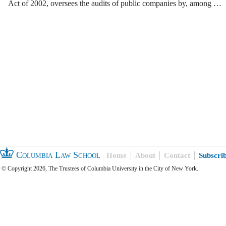
Act of 2002, oversees the audits of public companies by, among …
Columbia Law School
Home
About
Contact
Subscri
© Copyright 2026, The Trustees of Columbia University in the City of New York.