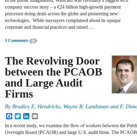
In the public imagination, Wirecard was Germany’s biggest tech
company success story – a €24 billion high-growth payment
processor doing deals across the globe and pioneering new
technologies. While naysayers complained about its opaque
corporate and financial practices and raised …
3 Comments
The Revolving Door
between the PCAOB
and Large Audit
Firms
By
Bradley E. Hendricks, Wayne R. Landsman and F. Di
Facebook
Twitter
LinkedIn
Email
In a recent study, we examine the flow of workers between the Pu
Oversight Board (PCAOB) and large U.S. audit firms. The PCAOB,