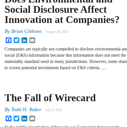
Social Disclosure Affect
Innovation at Companies?
By
Brian Gibbons
August 26, 2020
Facebook
Twitter
LinkedIn
Email
Companies are typically not compelled to disclose environmental an
social (E&S) information because this information does not meet the
materiality standard used in many jurisdictions. However, some shar
to screen potential investments based on E&S criteria. …
The Fall of Wirecard
By
Todd H. Baker
July 8, 2020
Facebook
Twitter
LinkedIn
Email