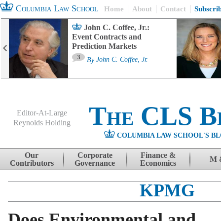
Columbia Law School
Home
About
Contact
Subscri
John C. Coffee, Jr.:
Event Contracts and
Prediction Markets
3
By
John C. Coffee, Jr.
The CLS B
Editor-At-Large
Reynolds Holding
COLUMBIA LAW SCHOOL'S BL
Menu
Skip to content
Our
Corporate
Finance &
M 
Contributors
Governance
Economics
KPMG
Does Environmental and