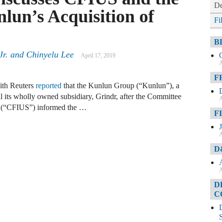
De
lun’s Acquisition of
Fi
B
Jr. and Chinyelu Lee
April 17, 2019
A
F
with Reuters
reported
that the Kunlun Group (“Kunlun”), a
l its wholly owned subsidiary, Grindr, after the Committee
A
es (“CFIUS”) informed the …
F
A
D
A
D
C