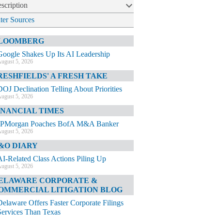
scription
lter Sources
LOOMBERG
Google Shakes Up Its AI Leadership
ugust 5, 2026
RESHFIELDS' A FRESH TAKE
DOJ Declination Telling About Priorities
ugust 5, 2026
INANCIAL TIMES
JPMorgan Poaches BofA M&A Banker
ugust 5, 2026
&O DIARY
AI-Related Class Actions Piling Up
ugust 5, 2026
ELAWARE CORPORATE &
OMMERCIAL LITIGATION BLOG
Delaware Offers Faster Corporate Filings
Services Than Texas