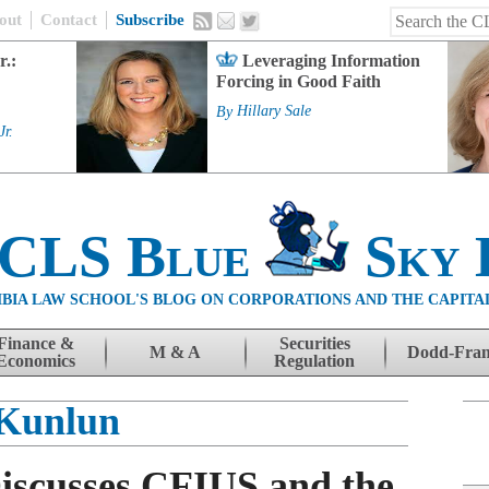
out
Contact
Subscribe
r.:
Leveraging Information
Forcing in Good Faith
By
Hillary Sale
Jr.
 CLS Blue
Sky 
BIA LAW SCHOOL'S BLOG ON CORPORATIONS AND THE CAPITA
Finance &
Securities
M & A
Dodd-Fra
Economics
Regulation
Kunlun
Discusses CFIUS and the