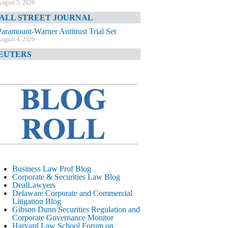
ugust 5, 2026
ALL STREET JOURNAL
Paramount-Warner Antitrust Trial Set
ugust 4, 2026
EUTERS
Amazon Loses Court Ban on Perplexity’s
AI Shopping Tools
ugust 4, 2026
INANCIAL TIMES
Todd Blanche Poised to Become AG
ugust 4, 2026
ELAWARE CORPORATE &
OMMERCIAL LITIGATION BLOG
Delaware Chancery Awards Fees for Pre-
Business Law Prof Blog
Litigation Errant Conduct
Corporate & Securities Law Blog
ugust 4, 2026
DealLawyers
EAL LAWYERS.COM
Delaware Corporate and Commercial
Litigation Blog
Delaware Chancery Reminds Drafters M&A
Gibson Dunn Securities Regulation and
Recitals Aren’t Binding
Corporate Governance Monitor
ugust 4, 2026
Harvard Law School Forum on