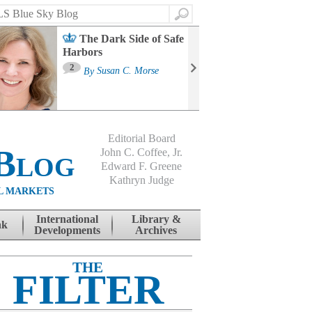
Search
The Dark Side of Safe
Harbors
Ma
St
2
By
Susan C. Morse
Co
B
Editorial Board
Blog
John C. Coffee, Jr.
Edward F. Greene
Kathryn Judge
L MARKETS
International
Library &
nk
Developments
Archives
THE
FILTER