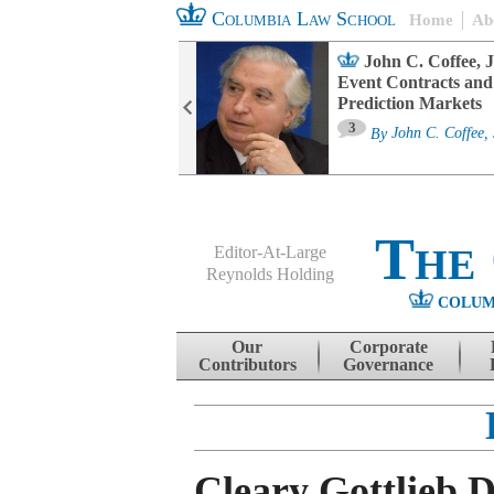
Columbia Law School
Home
Ab
oard Committee
John C. Coffee, J
ters and ESG
Event Contracts and
untability
Prediction Markets
3
sa M. Fairfax
By
John C. Coffee, 
The
Editor-At-Large
Reynolds Holding
COLUM
Menu
Skip to content
Our
Corporate
Contributors
Governance
Cleary Gottlieb 