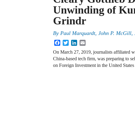
Unwinding of Kun
Grindr
By
Paul Marquardt, John P. McGill, 
Facebook
Twitter
LinkedIn
Email
On March 27, 2019, journalists affiliated 
China-based tech firm, was preparing to sel
on Foreign Investment in the United Stat