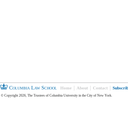
Columbia Law School
Home
About
Contact
Subscri
© Copyright 2026, The Trustees of Columbia University in the City of New York.