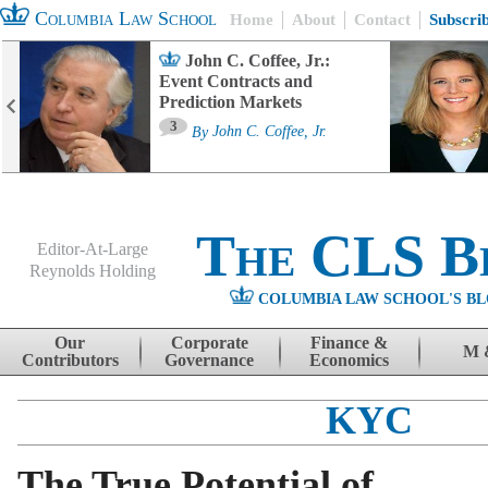
Columbia Law School
Home
About
Contact
Subscri
John C. Coffee, Jr.:
Event Contracts and
Prediction Markets
3
By
John C. Coffee, Jr.
The CLS B
Editor-At-Large
Reynolds Holding
COLUMBIA LAW SCHOOL'S BL
Menu
Skip to content
Our
Corporate
Finance &
M 
Contributors
Governance
Economics
KYC
The True Potential of