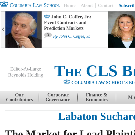
Columbia Law School
Home
About
Contact
Subscri
John C. Coffee, Jr.:
Event Contracts and
Prediction Markets
3
By
John C. Coffee, Jr.
The CLS B
Editor-At-Large
Reynolds Holding
COLUMBIA LAW SCHOOL'S BL
Menu
Skip to content
Our
Corporate
Finance &
M 
Contributors
Governance
Economics
Labaton Sucha
The Market for Lead Plainti