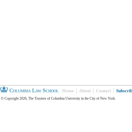
Columbia Law School
Home
About
Contact
Subscri
© Copyright 2026, The Trustees of Columbia University in the City of New York.