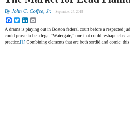
By
John C. Coffee, Jr.
September 24, 2018
Facebook
Twitter
LinkedIn
Email
A drama is playing out in Boston federal court before a respected jud
could prove to be a legal “Watergate,” one that could reshape class a
practice.
[1]
Combining elements that are both sordid and comic, this 