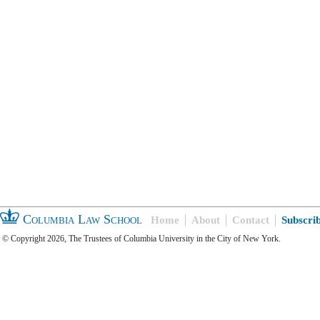
Columbia Law School
Home
About
Contact
Subscri
© Copyright 2026, The Trustees of Columbia University in the City of New York.