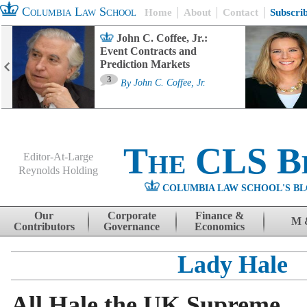
Columbia Law School
Home
About
Contact
Subscri
John C. Coffee, Jr.:
Event Contracts and
Prediction Markets
3
By
John C. Coffee, Jr.
The CLS B
Editor-At-Large
Reynolds Holding
COLUMBIA LAW SCHOOL'S BL
Menu
Skip to content
Our
Corporate
Finance &
M 
Contributors
Governance
Economics
Lady Hale
All Hale the UK Supreme