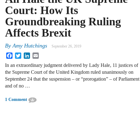
Court: How Its
Groundbreaking Ruling
Affects Brexit
By
Amy Hutchings
September 26, 2019
Facebook
Twitter
LinkedIn
Email
In an extraordinary judgment delivered by Lady Hale, 11 justices of
the Supreme Court of the United Kingdom ruled unanimously on
September 24 that the suspension – or “prorogation” – of Parliament
and of no …
1 Comment