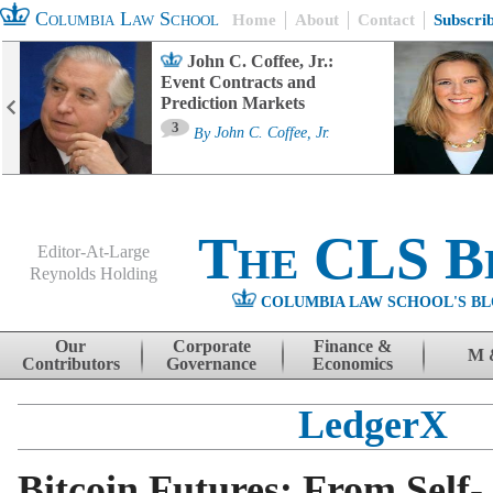
Columbia Law School
Home
About
Contact
Subscri
John C. Coffee, Jr.:
Event Contracts and
Prediction Markets
3
By
John C. Coffee, Jr.
The CLS B
Editor-At-Large
Reynolds Holding
COLUMBIA LAW SCHOOL'S BL
Menu
Skip to content
Our
Corporate
Finance &
M 
Contributors
Governance
Economics
LedgerX
Bitcoin Futures: From Self-