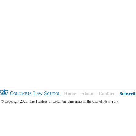
Columbia Law School
Home
About
Contact
Subscri
© Copyright 2026, The Trustees of Columbia University in the City of New York.