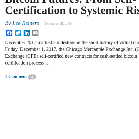
Certification to Systemic Ri
By
Lee Reiners
December 18, 2018
Facebook
Twitter
LinkedIn
Email
December 2017 marked a milestone in the short history of virtual cu
Friday, December 1, 2017, the Chicago Mercantile Exchange Inc.
Exchange (CFE) self-certified new contracts for cash-settled bitcoin 
certification process …
1 Comment