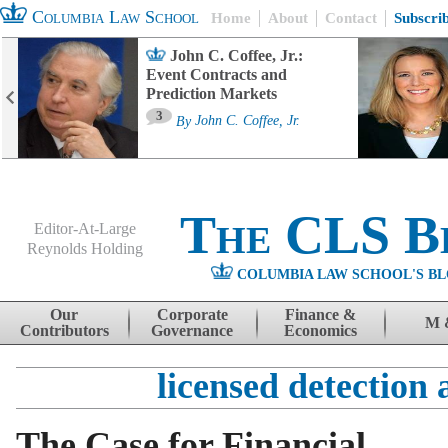
Columbia Law School
Home
About
Contact
Subscri
John C. Coffee, Jr.:
Event Contracts and
Prediction Markets
3
By
John C. Coffee, Jr.
The CLS B
Editor-At-Large
Reynolds Holding
COLUMBIA LAW SCHOOL'S BL
Menu
Skip to content
Our
Corporate
Finance &
M 
Contributors
Governance
Economics
licensed detection 
The Case for Financial