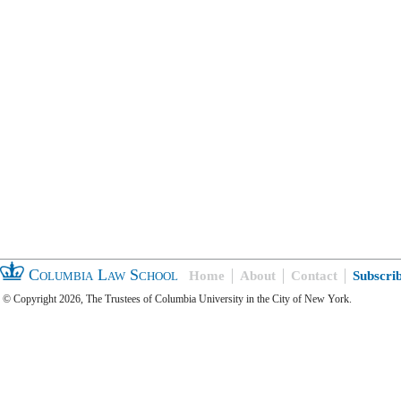
Columbia Law School
Home
About
Contact
Subscri
© Copyright 2026, The Trustees of Columbia University in the City of New York.