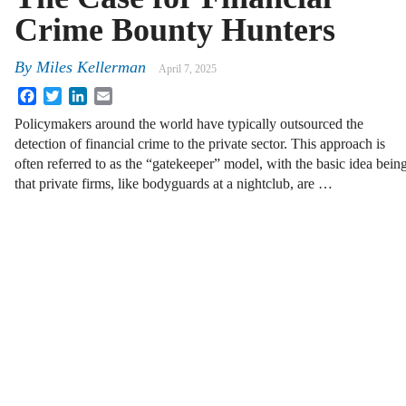
Crime Bounty Hunters
By
Miles Kellerman
April 7, 2025
Facebook
Twitter
LinkedIn
Email
Policymakers around the world have typically outsourced the
detection of financial crime to the private sector. This approach is
often referred to as the “gatekeeper” model, with the basic idea bein
that private firms, like bodyguards at a nightclub, are …