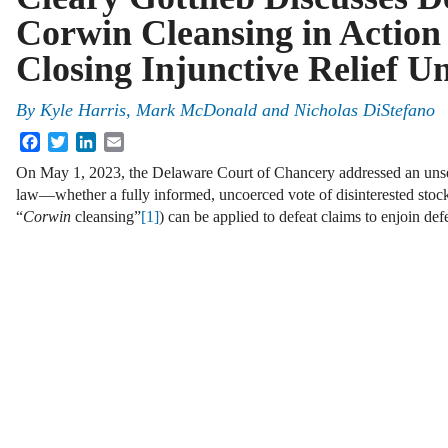
Corwin Cleansing in Action 
Closing Injunctive Relief U
By
Kyle Harris, Mark McDonald and Nicholas DiStefano
Facebook
Twitter
LinkedIn
Email
On May 1, 2023, the Delaware Court of Chancery addressed an unse
law—whether a fully informed, uncoerced vote of disinterested stock
“
Corwin
cleansing”
[1]
) can be applied to defeat claims to enjoin d