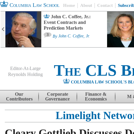
Columbia Law School
Home
About
Contact
Subscri
John C. Coffee, Jr.:
Event Contracts and
Prediction Markets
3
By
John C. Coffee, Jr.
The CLS B
Editor-At-Large
Reynolds Holding
COLUMBIA LAW SCHOOL'S BL
Menu
Skip to content
Our
Corporate
Finance &
M 
Contributors
Governance
Economics
Limelight Netwo
Cleary Gottlieb Discusses De