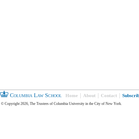
Columbia Law School
Home
About
Contact
Subscri
© Copyright 2026, The Trustees of Columbia University in the City of New York.