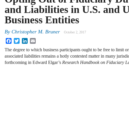
and Liabilities in U.S. and 
Business Entities
By
Christopher M. Bruner
October 2, 2017
Facebook
Twitter
LinkedIn
Email
The degree to which business participants ought to be free to limit or
associated liabilities remains a hotly contested matter in many jurisd
forthcoming in Edward Elgar’s
Research Handbook on Fiduciary 