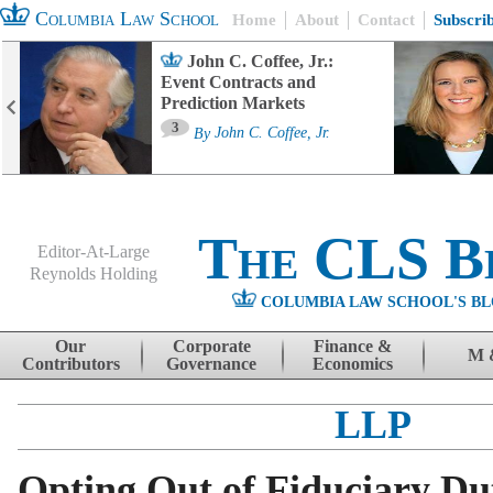
Columbia Law School
Home
About
Contact
Subscri
John C. Coffee, Jr.:
Event Contracts and
Prediction Markets
3
By
John C. Coffee, Jr.
The CLS B
Editor-At-Large
Reynolds Holding
COLUMBIA LAW SCHOOL'S BL
Menu
Skip to content
Our
Corporate
Finance &
M 
Contributors
Governance
Economics
LLP
Opting Out of Fiduciary Du