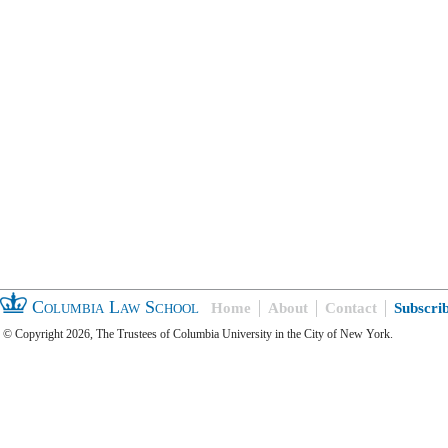
Columbia Law School
Home
About
Contact
Subscri
© Copyright 2026, The Trustees of Columbia University in the City of New York.