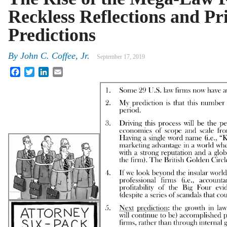
Reckless Reflections and Pr
Predictions
By
John C. Coffee, Jr.
September 17, 2019
Facebook
Twitter
LinkedIn
Email