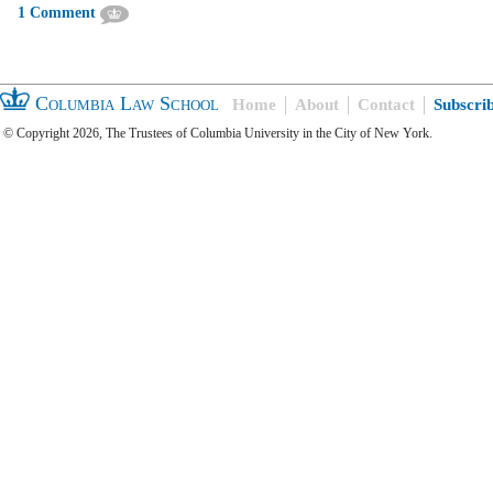
1 Comment
Columbia Law School
Home
About
Contact
Subscri
© Copyright 2026, The Trustees of Columbia University in the City of New York.