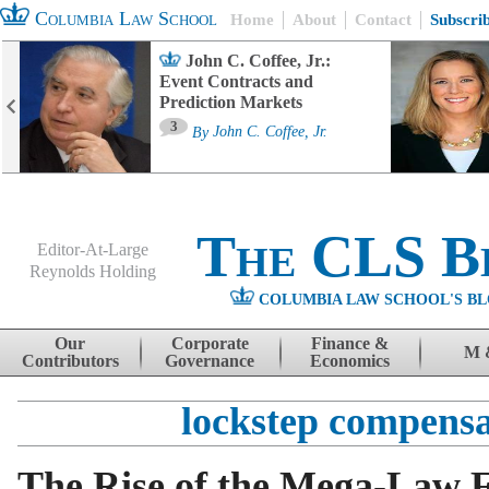
Columbia Law School
Home
About
Contact
Subscri
John C. Coffee, Jr.:
Event Contracts and
Prediction Markets
3
By
John C. Coffee, Jr.
The CLS B
Editor-At-Large
Reynolds Holding
COLUMBIA LAW SCHOOL'S BL
Menu
Skip to content
Our
Corporate
Finance &
M 
Contributors
Governance
Economics
lockstep compensa
The Rise of the Mega-Law 