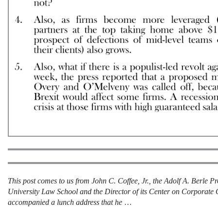
This post comes to us from John C. Coffee, Jr., the Adolf A. Berle 
University Law School and the Director of its Center on Corporate 
accompanied a lunch address that he
…