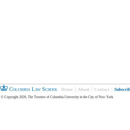
Columbia Law School
Home
About
Contact
Subscri
© Copyright 2026, The Trustees of Columbia University in the City of New York.