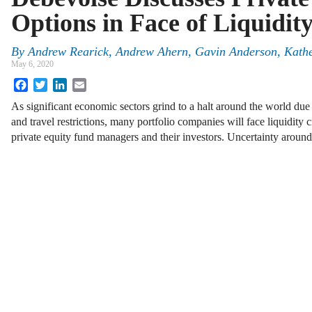
Options in Face of Liquidi
By
Andrew Rearick
,
Andrew Ahern
,
Gavin Anderson
,
Kathe
May 6, 2020
Facebook
Twitter
LinkedIn
Email
As significant economic sectors grind to a halt around the world du
and travel restrictions, many portfolio companies will face liquidity 
private equity fund managers and their investors. Uncertainty aroun