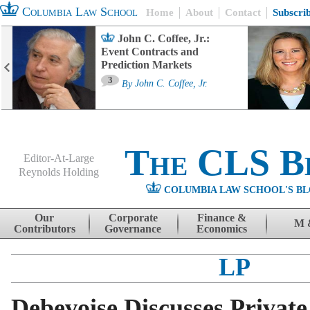
Columbia Law School
Home
About
Contact
Subscri
John C. Coffee, Jr.:
Event Contracts and
Prediction Markets
3
By
John C. Coffee, Jr.
The CLS B
Editor-At-Large
Reynolds Holding
COLUMBIA LAW SCHOOL'S BL
Menu
Skip to content
Our
Corporate
Finance &
M 
Contributors
Governance
Economics
LP
Debevoise Discusses Private