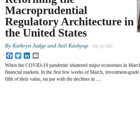
Macroprudential
Regulatory Architecture in
the United States
By
Kathryn Judge
and
Anil Kashyap
July 26, 2021
Facebook
Twitter
LinkedIn
Email
When the COVID-19 pandemic shuttered major economies in March 
financial markets. In the first few weeks of March, investment-grade
fifth of their value, on par with the declines in …