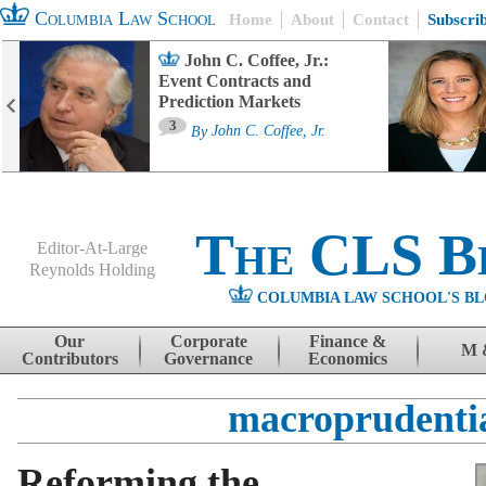
Columbia Law School
Home
About
Contact
Subscri
John C. Coffee, Jr.:
Event Contracts and
Prediction Markets
3
By
John C. Coffee, Jr.
The CLS B
Editor-At-Large
Reynolds Holding
COLUMBIA LAW SCHOOL'S BL
Menu
Skip to content
Our
Corporate
Finance &
M 
Contributors
Governance
Economics
macroprudenti
Reforming the