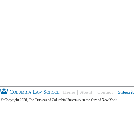
Columbia Law School
Home
About
Contact
Subscri
© Copyright 2026, The Trustees of Columbia University in the City of New York.