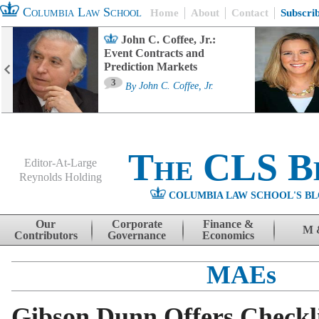
Columbia Law School
Home
About
Contact
Subscri
John C. Coffee, Jr.:
Event Contracts and
Prediction Markets
3
By
John C. Coffee, Jr.
The CLS B
Editor-At-Large
Reynolds Holding
COLUMBIA LAW SCHOOL'S BL
Menu
Skip to content
Our
Corporate
Finance &
M 
Contributors
Governance
Economics
MAEs
Gibson Dunn Offers Checkl