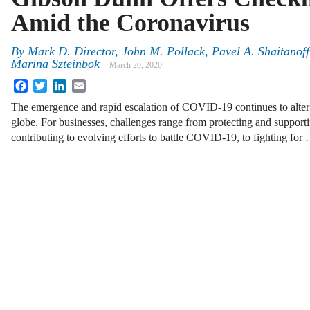
Amid the Coronavirus
By
Mark D. Director, John M. Pollack, Pavel A. Shaitanof
Marina Szteinbok
March 20, 2020
Facebook
Twitter
LinkedIn
Email
The emergence and rapid escalation of COVID-19 continues to alter ev
globe. For businesses, challenges range from protecting and suppor
contributing to evolving efforts to battle COVID-19, to fighting for