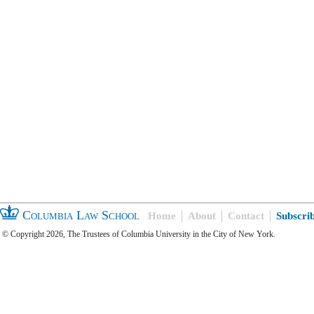
Columbia Law School
Home
About
Contact
Subscri
© Copyright 2026, The Trustees of Columbia University in the City of New York.