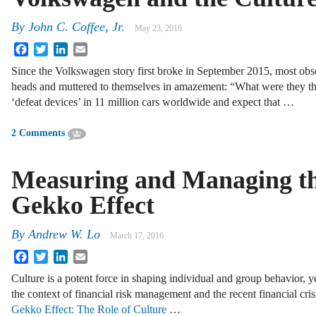
By
John C. Coffee, Jr.
May 23, 2016
Facebook
Twitter
LinkedIn
Email
Since the Volkswagen story first broke in September 2015, most obse
heads and muttered to themselves in amazement: “What were they 
‘defeat devices’ in 11 million cars worldwide and expect that …
2 Comments
Measuring and Managing t
Gekko Effect
By
Andrew W. Lo
March 17, 2016
Facebook
Twitter
LinkedIn
Email
Culture is a potent force in shaping individual and group behavior, yet
the context of financial risk management and the recent financial cri
Gekko Effect: The Role of Culture
…