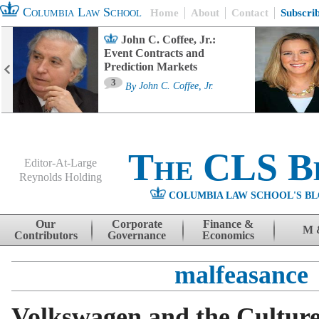
Columbia Law School
Home
About
Contact
Subscri
John C. Coffee, Jr.:
Event Contracts and
Prediction Markets
3
By
John C. Coffee, Jr.
The CLS B
Editor-At-Large
Reynolds Holding
COLUMBIA LAW SCHOOL'S BL
Menu
Skip to content
Our
Corporate
Finance &
M 
Contributors
Governance
Economics
malfeasance
Volkswagen and the Culture 