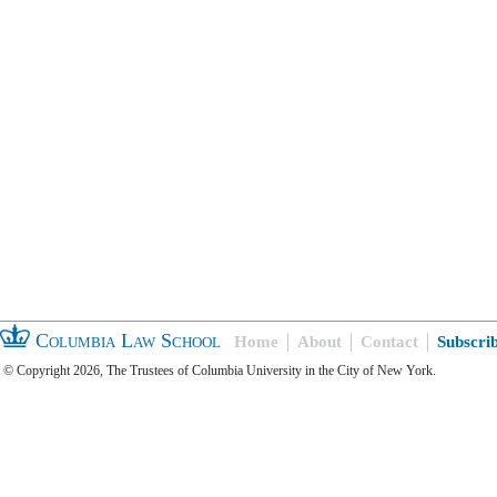
Columbia Law School
Home
About
Contact
Subscri
© Copyright 2026, The Trustees of Columbia University in the City of New York.