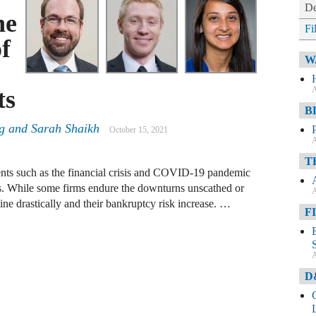
De
he
Fi
f
W
A
ts
B
ng and Sarah Shaikh
October 15, 2021
A
T
ts such as the financial crisis and COVID-19 pandemic
es. While some firms endure the downturns unscathed or
A
line drastically and their bankruptcy risk increase. …
F
A
D