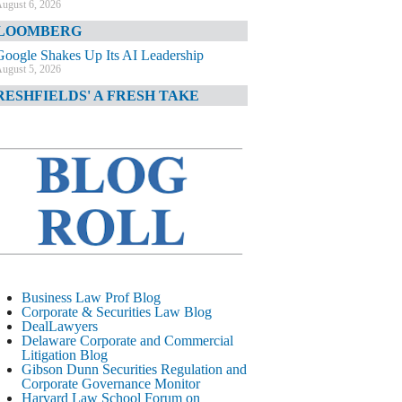
ugust 6, 2026
LOOMBERG
Google Shakes Up Its AI Leadership
ugust 5, 2026
RESHFIELDS' A FRESH TAKE
DOJ Declination Telling About Priorities
ugust 5, 2026
INANCIAL TIMES
JPMorgan Poaches BofA M&A Banker
ugust 5, 2026
&O DIARY
AI-Related Class Actions Piling Up
ugust 5, 2026
ELAWARE CORPORATE &
Business Law Prof Blog
OMMERCIAL LITIGATION BLOG
Corporate & Securities Law Blog
DealLawyers
Delaware Offers Faster Corporate Filings
Delaware Corporate and Commercial
Services Than Texas
Litigation Blog
ugust 5, 2026
Gibson Dunn Securities Regulation and
Corporate Governance Monitor
ALL STREET JOURNAL
Harvard Law School Forum on