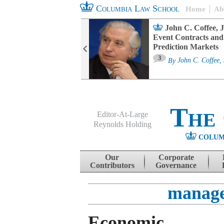
Columbia Law School
Home
Ab
oard Committee
John C. Coffee, J
ters and ESG
Event Contracts and
untability
Prediction Markets
3
sa M. Fairfax
By
John C. Coffee, 
The
Editor-At-Large
Reynolds Holding
COLUM
Menu
Skip to content
Our
Corporate
Contributors
Governance
manage
Economic