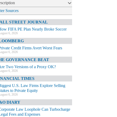
scription
lter Sources
ALL STREET JOURNAL
How FIFA PE Plan Nearly Broke Soccer
ugust 6, 2026
LOOMBERG
Private Credit Firms Avert Worst Fears
ugust 6, 2026
HE GOVERNANCE BEAT
Are Two Versions of a Proxy OK?
ugust 6, 2026
INANCIAL TIMES
Biggest U.S. Law Firms Explore Selling
Stakes to Private Equity
ugust 6, 2026
&O DIARY
Corporate Law Loophole Can Turbocharge
Legal Fees and Expenses