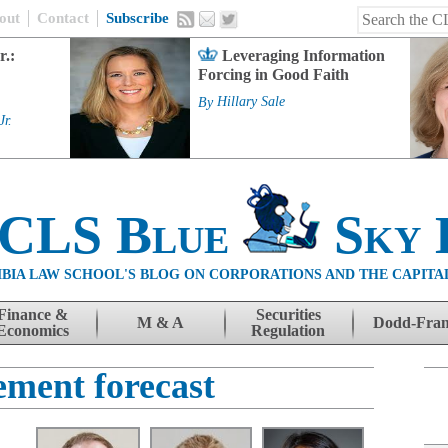
out
Contact
Subscribe
r.:
Leveraging Information
Forcing in Good Faith
By
Hillary Sale
Jr.
 CLS Blue
Sky 
BIA LAW SCHOOL'S BLOG ON CORPORATIONS AND THE CAPITA
Finance &
Securities
M & A
Dodd-Fra
Economics
Regulation
ment forecast