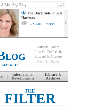
Search
The Dark Side of Safe
Harbors
Ma
St
2
By
Susan C. Morse
Co
B
Editorial Board
Blog
John C. Coffee, Jr.
Edward F. Greene
Kathryn Judge
L MARKETS
International
Library &
nk
Developments
Archives
THE
FILTER