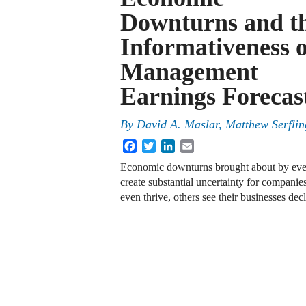
Downturns and t
Informativeness o
Management
Earnings Forecas
By
David A. Maslar, Matthew Serfli
Facebook
Twitter
LinkedIn
Email
Economic downturns brought about by even
create substantial uncertainty for compani
even thrive, others see their businesses dec