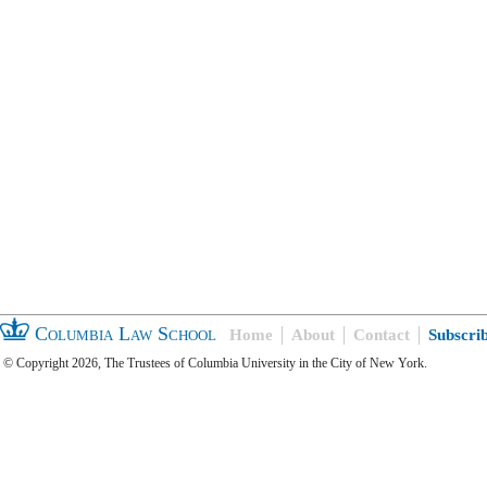
Columbia Law School
Home
About
Contact
Subscri
© Copyright 2026, The Trustees of Columbia University in the City of New York.