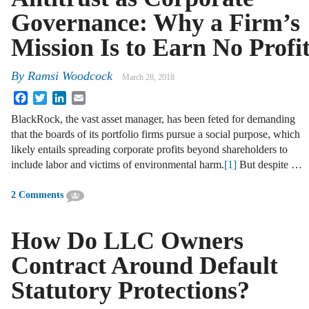
Governance: Why a Firm’s
Mission Is to Earn No Profi
By
Ramsi Woodcock
March 28, 2018
Facebook
Twitter
LinkedIn
Email
BlackRock, the vast asset manager, has been feted for demanding
that the boards of its portfolio firms pursue a social purpose, which
likely entails spreading corporate profits beyond shareholders to
include labor and victims of environmental harm.
[1]
But despite …
2 Comments
How Do LLC Owners
Contract Around Default
Statutory Protections?