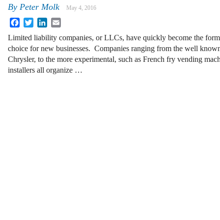
By
Peter Molk
May 4, 2016
Facebook
Twitter
LinkedIn
Email
Limited liability companies, or LLCs, have quickly become the form
choice for new businesses. Companies ranging from the well known
Chrysler, to the more experimental, such as French fry vending mach
installers all organize …