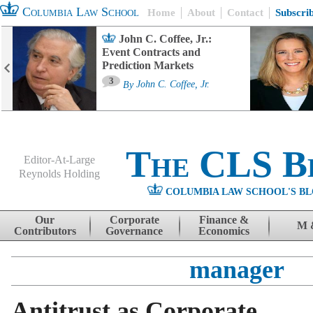
Columbia Law School
Home
About
Contact
Subscri
John C. Coffee, Jr.:
Event Contracts and
Prediction Markets
3
By
John C. Coffee, Jr.
The CLS B
Editor-At-Large
Reynolds Holding
COLUMBIA LAW SCHOOL'S BL
Menu
Skip to content
Our
Corporate
Finance &
M 
Contributors
Governance
Economics
manager
Antitrust as Corporate