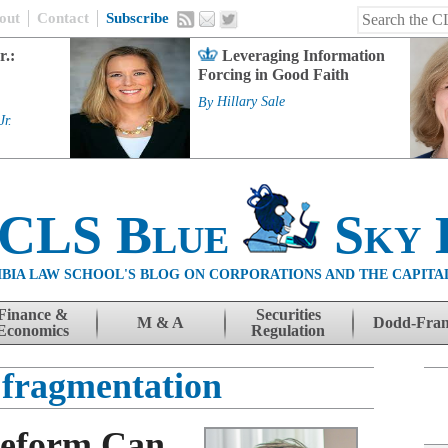
out
Contact
Subscribe
r.:
Leveraging Information
Forcing in Good Faith
By
Hillary Sale
Jr.
 CLS Blue
Sky 
BIA LAW SCHOOL'S BLOG ON CORPORATIONS AND THE CAPITA
Finance &
Securities
M & A
Dodd-Fra
Economics
Regulation
fragmentation
Reform Can