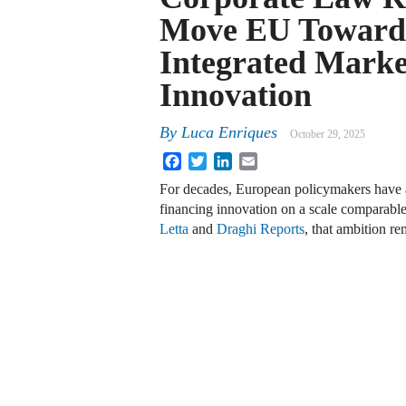
Move EU Toward
Integrated Marke
Innovation
By
Luca Enriques
October 29, 2025
Facebook
Twitter
LinkedIn
Email
For decades, European policymakers have as
financing innovation on a scale comparable t
Letta
and
Draghi Reports
, that ambition r