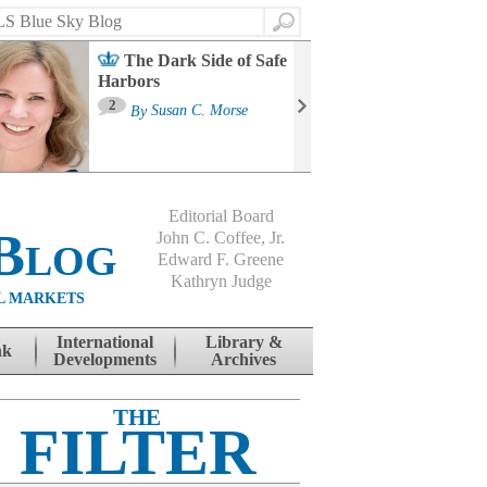
Search
The Dark Side of Safe
Harbors
Ma
St
2
By
Susan C. Morse
Co
B
Editorial Board
Blog
John C. Coffee, Jr.
Edward F. Greene
Kathryn Judge
L MARKETS
International
Library &
nk
Developments
Archives
THE
FILTER