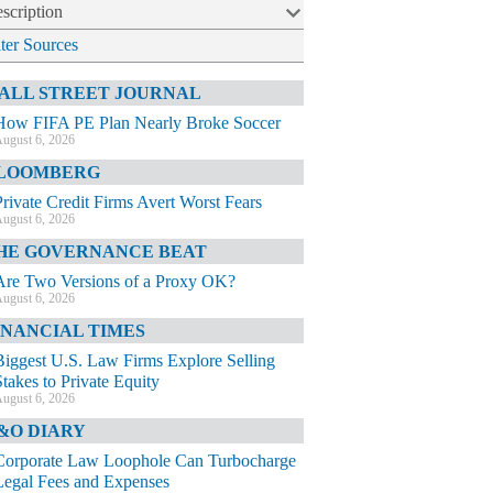
scription
lter Sources
ALL STREET JOURNAL
How FIFA PE Plan Nearly Broke Soccer
ugust 6, 2026
LOOMBERG
Private Credit Firms Avert Worst Fears
ugust 6, 2026
HE GOVERNANCE BEAT
Are Two Versions of a Proxy OK?
ugust 6, 2026
INANCIAL TIMES
Biggest U.S. Law Firms Explore Selling
Stakes to Private Equity
ugust 6, 2026
&O DIARY
Corporate Law Loophole Can Turbocharge
Legal Fees and Expenses