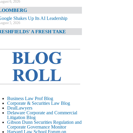
ugust 6, 2026
LOOMBERG
Google Shakes Up Its AI Leadership
ugust 5, 2026
RESHFIELDS' A FRESH TAKE
DOJ Declination Telling About Priorities
ugust 5, 2026
INANCIAL TIMES
JPMorgan Poaches BofA M&A Banker
ugust 5, 2026
&O DIARY
AI-Related Class Actions Piling Up
ugust 5, 2026
ELAWARE CORPORATE &
Business Law Prof Blog
OMMERCIAL LITIGATION BLOG
Corporate & Securities Law Blog
DealLawyers
Delaware Offers Faster Corporate Filings
Delaware Corporate and Commercial
Services Than Texas
Litigation Blog
ugust 5, 2026
Gibson Dunn Securities Regulation and
Corporate Governance Monitor
ALL STREET JOURNAL
Harvard Law School Forum on