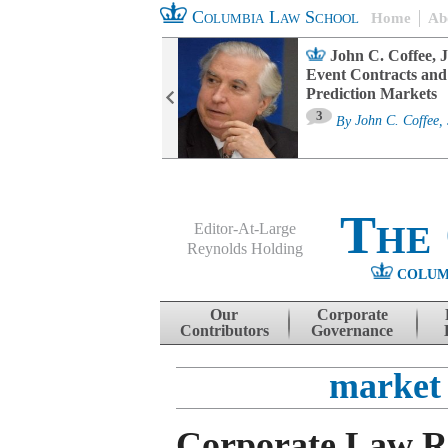
Columbia Law School
Home
Ab
oard Committee
John C. Coffee, J
ters and ESG
Event Contracts and
untability
Prediction Markets
3
sa M. Fairfax
By
John C. Coffee, 
The
Editor-At-Large
Reynolds Holding
COLUM
Menu
Skip to content
Our
Corporate
Contributors
Governance
market 
Corporate Law 