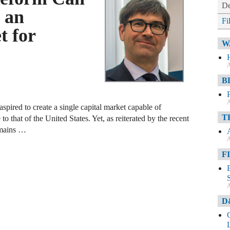
De
 an
Fi
t for
W
A
B
A
pired to create a single capital market capable of
T
o that of the United States. Yet, as reiterated by the recent
emains …
A
F
A
D