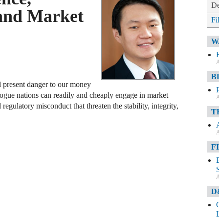
De
 and Market
Fi
W
A
B
and present danger to our money
rogue nations can readily and cheaply engage in market
A
regulatory misconduct that threaten the stability, integrity,
T
A
F
A
D