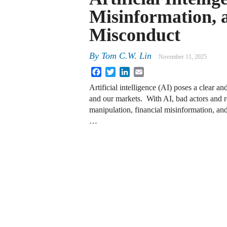
Misinformation,
Misconduct
By
Tom C.W. Lin
November 11, 2025
Facebook
Twitter
LinkedIn
Email
Artificial intelligence (AI) poses a clear 
and our markets. With AI, bad actors and 
manipulation, financial misinformation, and 
…