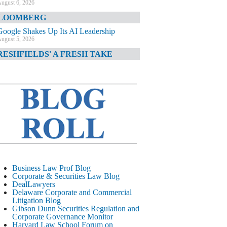
ugust 6, 2026
LOOMBERG
Google Shakes Up Its AI Leadership
ugust 5, 2026
RESHFIELDS' A FRESH TAKE
DOJ Declination Telling About Priorities
ugust 5, 2026
INANCIAL TIMES
JPMorgan Poaches BofA M&A Banker
ugust 5, 2026
&O DIARY
AI-Related Class Actions Piling Up
ugust 5, 2026
ELAWARE CORPORATE &
Business Law Prof Blog
OMMERCIAL LITIGATION BLOG
Corporate & Securities Law Blog
DealLawyers
Delaware Offers Faster Corporate Filings
Delaware Corporate and Commercial
Services Than Texas
Litigation Blog
ugust 5, 2026
Gibson Dunn Securities Regulation and
Corporate Governance Monitor
ALL STREET JOURNAL
Harvard Law School Forum on