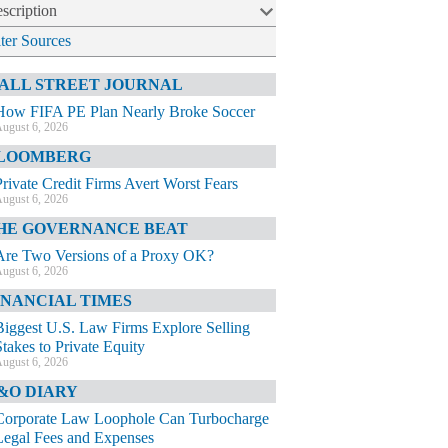
scription
lter Sources
ALL STREET JOURNAL
How FIFA PE Plan Nearly Broke Soccer
ugust 6, 2026
LOOMBERG
Private Credit Firms Avert Worst Fears
ugust 6, 2026
HE GOVERNANCE BEAT
Are Two Versions of a Proxy OK?
ugust 6, 2026
INANCIAL TIMES
Biggest U.S. Law Firms Explore Selling
Stakes to Private Equity
ugust 6, 2026
&O DIARY
Corporate Law Loophole Can Turbocharge
Legal Fees and Expenses