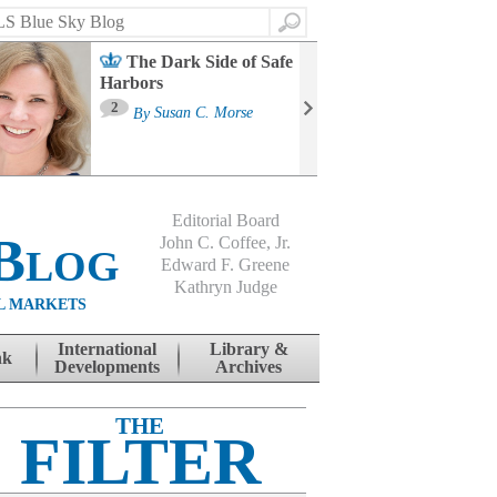
Search
The Dark Side of Safe
Harbors
Ma
St
2
By
Susan C. Morse
Co
B
Editorial Board
Blog
John C. Coffee, Jr.
Edward F. Greene
Kathryn Judge
L MARKETS
International
Library &
nk
Developments
Archives
THE
FILTER