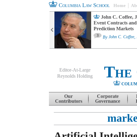
Columbia Law School
Home
Ab
oard Committee
John C. Coffee, J
ters and ESG
Event Contracts and
untability
Prediction Markets
3
sa M. Fairfax
By
John C. Coffee, 
The
Editor-At-Large
Reynolds Holding
COLUM
Menu
Skip to content
Our
Corporate
Contributors
Governance
marke
Artificial Intellig