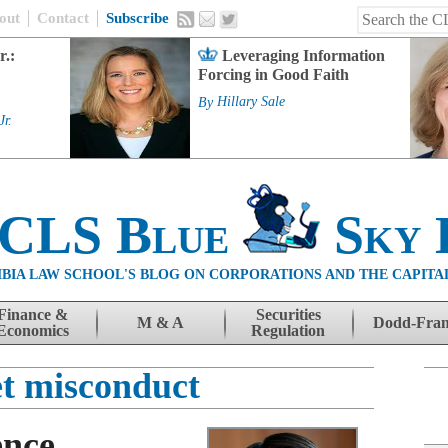
out
Contact
Subscribe
r.:
Leveraging Information
Forcing in Good Faith
By
Hillary Sale
Jr.
 CLS Blue
Sky 
BIA LAW SCHOOL'S BLOG ON CORPORATIONS AND THE CAPITA
Finance &
Securities
M & A
Dodd-Fra
Economics
Regulation
t misconduct
ence,