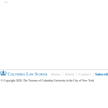
…
Columbia Law School
Home
About
Contact
Subscri
© Copyright 2026, The Trustees of Columbia University in the City of New York.