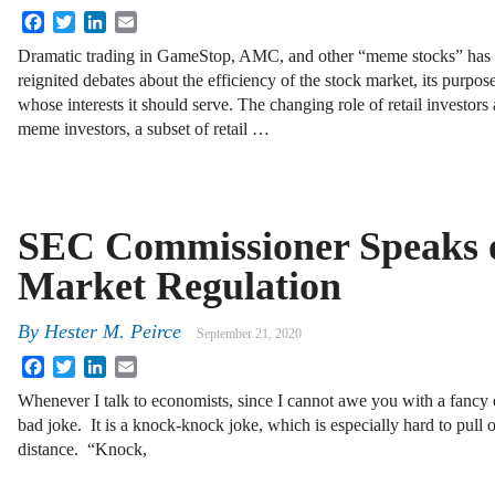
Facebook
Twitter
LinkedIn
Email
Dramatic trading in GameStop, AMC, and other “meme stocks” has
reignited debates about the efficiency of the stock market, its purpos
whose interests it should serve. The changing role of retail investors
meme investors, a subset of retail …
SEC Commissioner Speaks o
Market Regulation
By
Hester M. Peirce
September 21, 2020
Facebook
Twitter
LinkedIn
Email
Whenever I talk to economists, since I cannot awe you with a fancy e
bad joke. It is a knock-knock joke, which is especially hard to pull 
distance. “Knock,