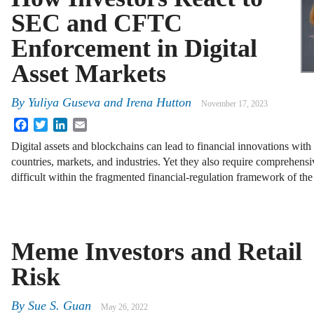
SEC and CFTC
Enforcement in Digital
Asset Markets
By
Yuliya Guseva
and
Irena Hutton
November 17, 2023
Facebook
Twitter
LinkedIn
Email
Digital assets and blockchains can lead to financial innovations with 
countries, markets, and industries. Yet they also require comprehensi
difficult within the fragmented financial-regulation framework of th
Meme Investors and Retail
Risk
By
Sue S. Guan
May 26, 2022