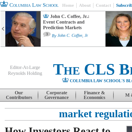
Columbia Law School
Home
About
Contact
Subscri
John C. Coffee, Jr.:
Event Contracts and
Prediction Markets
3
By
John C. Coffee, Jr.
The CLS B
Editor-At-Large
Reynolds Holding
COLUMBIA LAW SCHOOL'S BL
Menu
Skip to content
Our
Corporate
Finance &
M 
Contributors
Governance
Economics
market regulati
How Investors React to