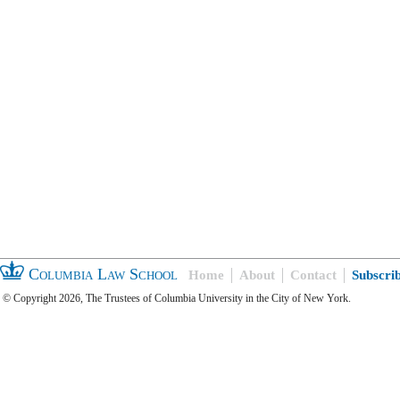
Columbia Law School
Home
About
Contact
Subscri
© Copyright 2026, The Trustees of Columbia University in the City of New York.