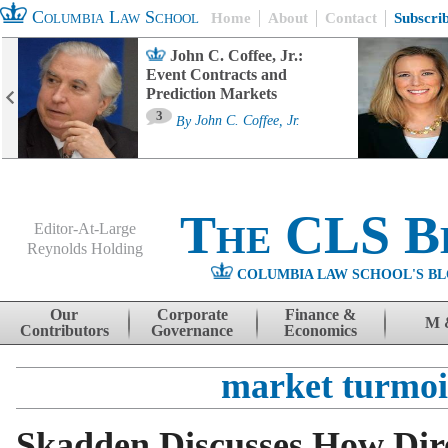
Columbia Law School
Home
About
Contact
Subscri
John C. Coffee, Jr.:
Event Contracts and
Prediction Markets
3
By
John C. Coffee, Jr.
The CLS B
Editor-At-Large
Reynolds Holding
COLUMBIA LAW SCHOOL'S BL
Menu
Skip to content
Our
Corporate
Finance &
M 
Contributors
Governance
Economics
market turmoi
Skadden Discusses How Dire