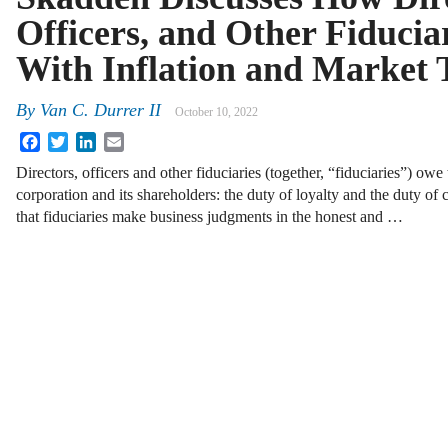
Officers, and Other Fiducia
With Inflation and Market 
By
Van C. Durrer II
October 10, 2022
Facebook
Twitter
LinkedIn
Email
Directors, officers and other fiduciaries (together, “fiduciaries”) owe
corporation and its shareholders: the duty of loyalty and the duty of 
that fiduciaries make business judgments in the honest and …