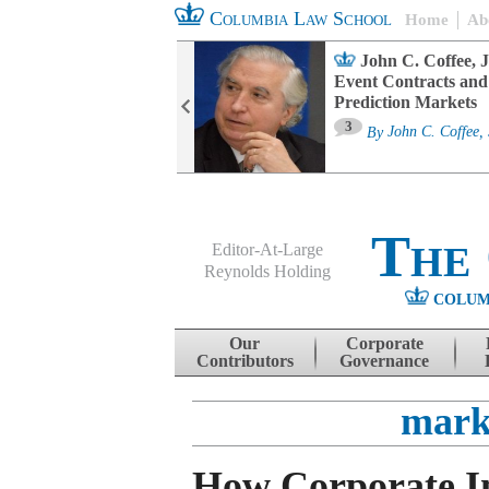
Columbia Law School
Home
Ab
oard Committee
John C. Coffee, J
ters and ESG
Event Contracts and
untability
Prediction Markets
3
sa M. Fairfax
By
John C. Coffee, 
The
Editor-At-Large
Reynolds Holding
COLUM
Menu
Skip to content
Our
Corporate
Contributors
Governance
mark
How Corporate In