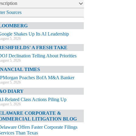
scription
lter Sources
LOOMBERG
Google Shakes Up Its AI Leadership
ugust 5, 2026
RESHFIELDS' A FRESH TAKE
DOJ Declination Telling About Priorities
ugust 5, 2026
INANCIAL TIMES
JPMorgan Poaches BofA M&A Banker
ugust 5, 2026
&O DIARY
AI-Related Class Actions Piling Up
ugust 5, 2026
ELAWARE CORPORATE &
OMMERCIAL LITIGATION BLOG
Delaware Offers Faster Corporate Filings
Services Than Texas