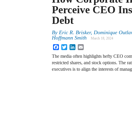
Perceive CEO Ins
Debt
By
Eric R. Brisker, Dominique Outl
Hoffmann Smith
March 18, 2024
Facebook
Twitter
LinkedIn
Email
The media often highlights hefty CEO comp
restricted shares, and stock options. The ra
executives is to align the interests of man