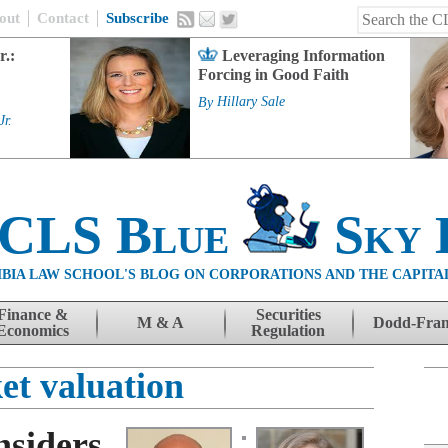
out
Contact
Subscribe
r.:
Leveraging Information
Forcing in Good Faith
By
Hillary Sale
Jr.
 CLS Blue
Sky 
BIA LAW SCHOOL'S BLOG ON CORPORATIONS AND THE CAPITA
Finance &
Securities
M & A
Dodd-Fra
Economics
Regulation
et valuation
siders