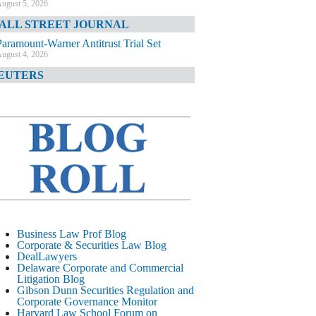
ugust 5, 2026
ALL STREET JOURNAL
Paramount-Warner Antitrust Trial Set
ugust 4, 2026
EUTERS
Amazon Loses Court Ban on Perplexity’s
AI Shopping Tools
ugust 4, 2026
INANCIAL TIMES
Todd Blanche Poised to Become AG
ugust 4, 2026
ELAWARE CORPORATE &
OMMERCIAL LITIGATION BLOG
Delaware Chancery Awards Fees for Pre-
Business Law Prof Blog
Litigation Errant Conduct
Corporate & Securities Law Blog
ugust 4, 2026
DealLawyers
EAL LAWYERS.COM
Delaware Corporate and Commercial
Litigation Blog
Delaware Chancery Reminds Drafters M&A
Gibson Dunn Securities Regulation and
Recitals Aren’t Binding
Corporate Governance Monitor
ugust 4, 2026
Harvard Law School Forum on