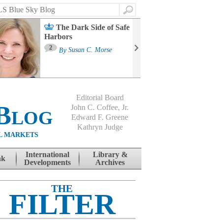
Search
The Dark Side of Safe
Harbors
Ma
St
2
By
Susan C. Morse
Co
B
Editorial Board
Blog
John C. Coffee, Jr.
Edward F. Greene
Kathryn Judge
L MARKETS
International
Library &
nk
Developments
Archives
THE
FILTER