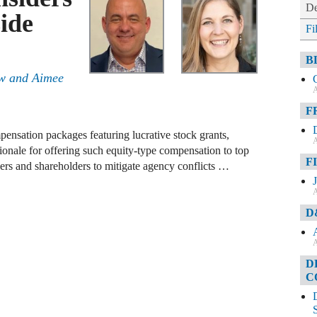
De
ide
Fi
B
aw and Aimee
A
F
ensation packages featuring lucrative stock grants,
A
tionale for offering such equity-type compensation to top
F
agers and shareholders to mitigate agency conflicts …
A
D
A
D
C