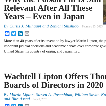
Relevant After All These
Years – Even in Japan
By
Curtis J. Milhaupt
and
Zenichi Shishido
February 23, 2023
Facebook
Twitter
LinkedIn
Email
More than 40 years after its invention by lawyer Martin Lipton, the p
important judicial decisions and academic debate over corporate gov
United States, its country of origin, and Japan, its …
Wachtell Lipton Offers Tho
Boards of Directors in 2020
By
Martin Lipton, Steven A. Rosenblum, William Savitt, K
and Bita Assad
July 8, 2020
Facebook
Twitter
LinkedIn
Email