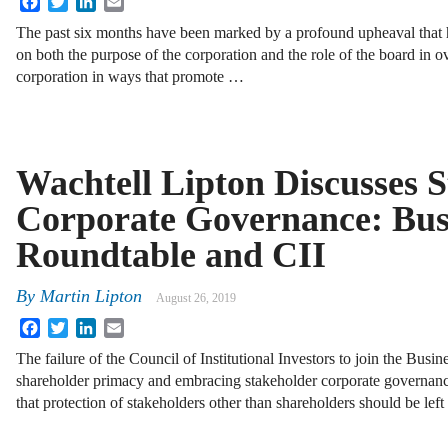
The past six months have been marked by a profound upheaval that 
on both the purpose of the corporation and the role of the board in o
corporation in ways that promote …
Wachtell Lipton Discusses 
Corporate Governance: Bus
Roundtable and CII
By
Martin Lipton
August 26, 2019
Facebook
Twitter
LinkedIn
Email
The failure of the Council of Institutional Investors to join the Busi
shareholder primacy and embracing stakeholder corporate governan
that protection of stakeholders other than shareholders should be lef