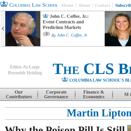
Columbia Law School
Home
About
Contact
Subscri
John C. Coffee, Jr.:
Event Contracts and
Prediction Markets
3
By
John C. Coffee, Jr.
The CLS B
Editor-At-Large
Reynolds Holding
COLUMBIA LAW SCHOOL'S BL
Menu
Skip to content
Our
Corporate
Finance &
M 
Contributors
Governance
Economics
Martin Lipto
Why the Poison Pill Is Still