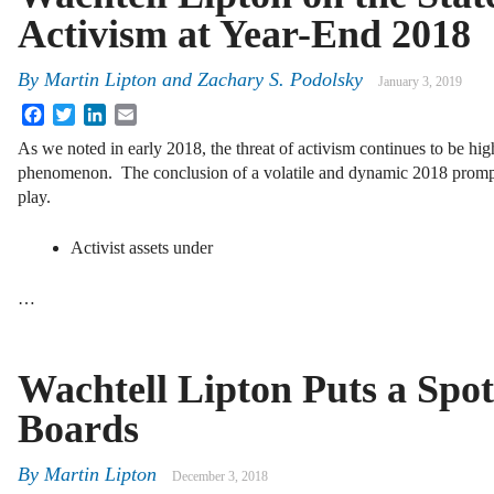
Activism at Year-End 2018
By
Martin Lipton
and
Zachary S. Podolsky
January 3, 2019
Facebook
Twitter
LinkedIn
Email
As we noted in early 2018, the threat of activism continues to be hi
phenomenon. The conclusion of a volatile and dynamic 2018 prompts 
play.
Activist assets under
…
Wachtell Lipton Puts a Spot
Boards
By
Martin Lipton
December 3, 2018