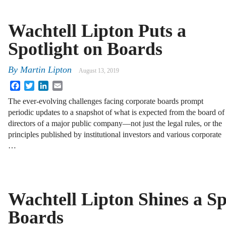
Wachtell Lipton Puts a
Spotlight on Boards
By
Martin Lipton
August 13, 2019
Facebook
Twitter
LinkedIn
Email
The ever-evolving challenges facing corporate boards prompt
periodic updates to a snapshot of what is expected from the board of
directors of a major public company—not just the legal rules, or the
principles published by institutional investors and various corporate
…
Wachtell Lipton Shines a Sp
Boards