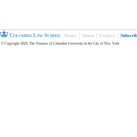
Columbia Law School
Home
About
Contact
Subscri
© Copyright 2026, The Trustees of Columbia University in the City of New York.