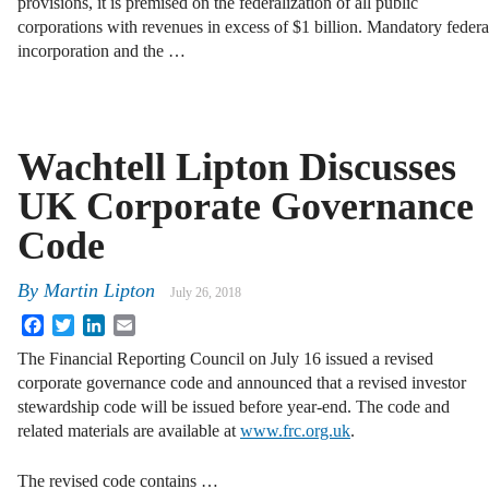
provisions, it is premised on the federalization of all public
corporations with revenues in excess of $1 billion. Mandatory federa
incorporation and the …
Wachtell Lipton Discusses
UK Corporate Governance
Code
By
Martin Lipton
July 26, 2018
Facebook
Twitter
LinkedIn
Email
The Financial Reporting Council on July 16 issued a revised
corporate governance code and announced that a revised investor
stewardship code will be issued before year-end. The code and
related materials are available at
www.frc.org.uk
.
The revised code contains …