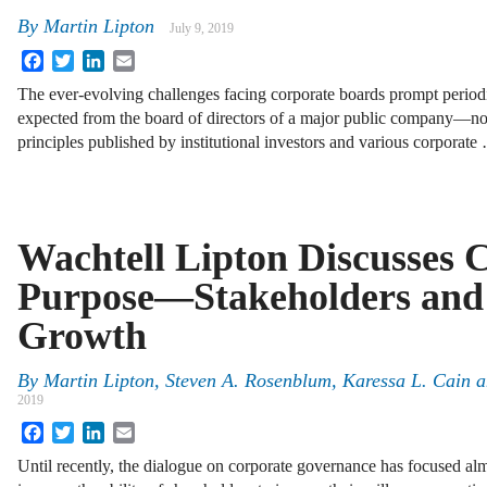
By
Martin Lipton
July 9, 2019
Facebook
Twitter
LinkedIn
Email
The ever-evolving challenges facing corporate boards prompt periodi
expected from the board of directors of a major public company—not j
principles published by institutional investors and various corporate
Wachtell Lipton Discusses 
Purpose—Stakeholders an
Growth
By
Martin Lipton, Steven A. Rosenblum, Karessa L. Cain a
2019
Facebook
Twitter
LinkedIn
Email
Until recently, the dialogue on corporate governance has focused al