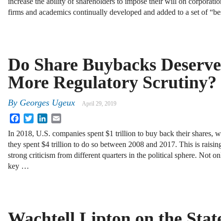
increase the ability of shareholders to impose their will on corporat
firms and academics continually developed and added to a set of “b
Do Share Buybacks Deserve
More Regulatory Scrutiny?
By
Georges Ugeux
April 29, 2019
Facebook
Twitter
LinkedIn
Email
In 2018, U.S. companies spent $1 trillion to buy back their shares, w
they spent $4 trillion to do so between 2008 and 2017. This is raisin
strong criticism from different quarters in the political sphere. Not o
key …
Wachtell Lipton on the State