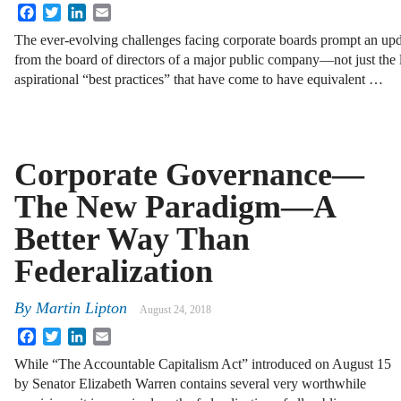
Facebook
Twitter
LinkedIn
Email
The ever-evolving challenges facing corporate boards prompt an upd
from the board of directors of a major public company—not just the le
aspirational “best practices” that have come to have equivalent …
Corporate Governance—
The New Paradigm—A
Better Way Than
Federalization
By
Martin Lipton
August 24, 2018
Facebook
Twitter
LinkedIn
Email
While “The Accountable Capitalism Act” introduced on August 15
by Senator Elizabeth Warren contains several very worthwhile