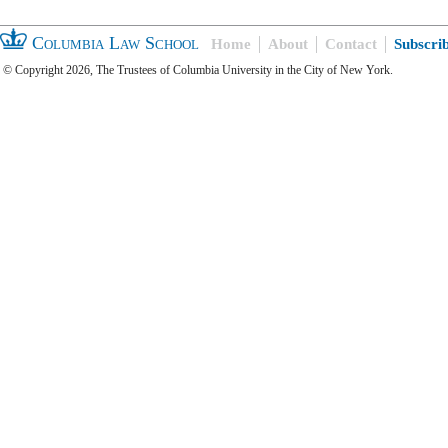
Columbia Law School
Home
About
Contact
Subscri
© Copyright 2026, The Trustees of Columbia University in the City of New York.