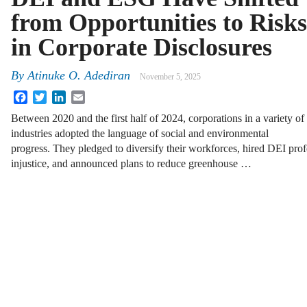
from Opportunities to Risks
in Corporate Disclosures
By
Atinuke O. Adediran
November 5, 2025
Facebook
Twitter
LinkedIn
Email
Between 2020 and the first half of 2024, corporations in a variety of
industries adopted the language of social and environmental
progress. They pledged to diversify their workforces, hired DEI prof
injustice, and announced plans to reduce greenhouse …