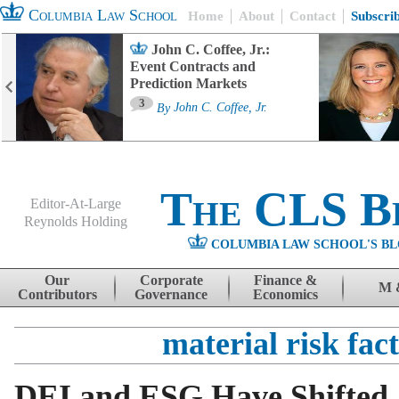
Columbia Law School
Home
About
Contact
Subscri
John C. Coffee, Jr.:
Event Contracts and
Prediction Markets
3
By
John C. Coffee, Jr.
The CLS B
Editor-At-Large
Reynolds Holding
COLUMBIA LAW SCHOOL'S BL
Menu
Skip to content
Our
Corporate
Finance &
M 
Contributors
Governance
Economics
material risk fac
DEI and ESG Have Shifted